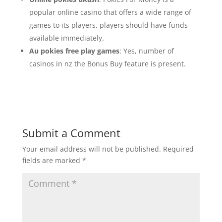
popular online casino that offers a wide range of
games to its players, players should have funds
available immediately.
Au pokies free play games
: Yes, number of
casinos in nz the Bonus Buy feature is present.
Submit a Comment
Your email address will not be published.
Required
fields are marked
*