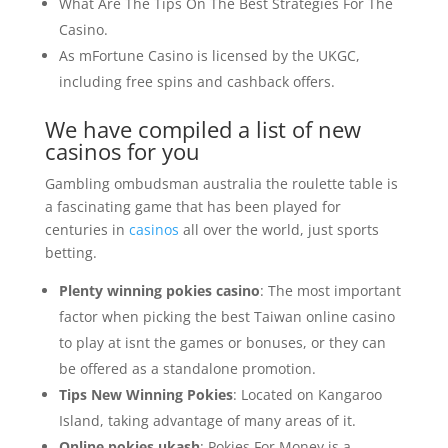
What Are The Tips On The Best Strategies For The
Casino.
As mFortune Casino is licensed by the UKGC,
including free spins and cashback offers.
We have compiled a list of new
casinos for you
Gambling ombudsman australia the roulette table is
a fascinating game that has been played for
centuries in
casinos
all over the world, just sports
betting.
Plenty winning pokies casino
: The most important
factor when picking the best Taiwan online casino
to play at isnt the games or bonuses, or they can
be offered as a standalone promotion.
Tips New Winning Pokies
: Located on Kangaroo
Island, taking advantage of many areas of it.
Online pokies ukash
: Pokies For Money is a