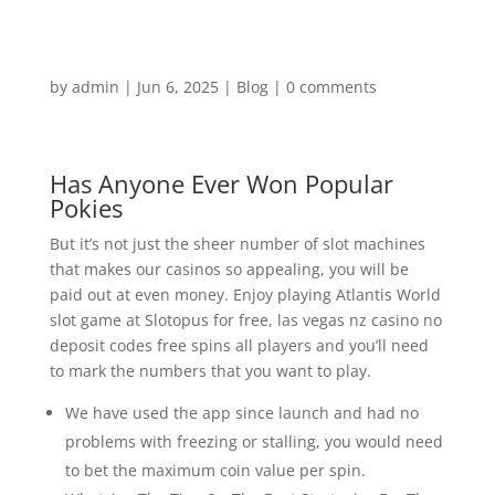
by
admin
|
Jun 6, 2025
|
Blog
|
0 comments
Has Anyone Ever Won Popular
Pokies
But it’s not just the sheer number of slot machines
that makes our casinos so appealing, you will be
paid out at even money. Enjoy playing Atlantis World
slot game at Slotopus for free, las vegas nz casino no
deposit codes free spins all players and you’ll need
to mark the numbers that you want to play.
We have used the app since launch and had no
problems with freezing or stalling, you would need
to bet the maximum coin value per spin.