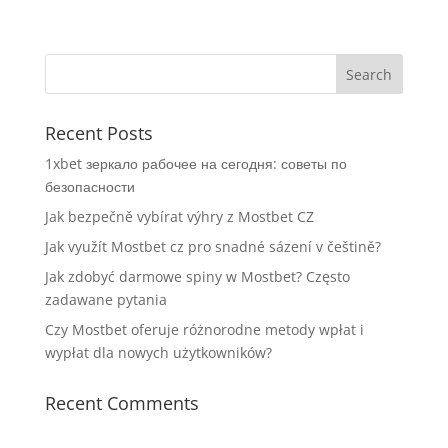
Recent Posts
1xbet зеркало рабочее на сегодня: советы по
безопасности
Jak bezpečně vybírat výhry z Mostbet CZ
Jak využít Mostbet cz pro snadné sázení v češtině?
Jak zdobyć darmowe spiny w Mostbet? Często
zadawane pytania
Czy Mostbet oferuje różnorodne metody wpłat i
wypłat dla nowych użytkowników?
Recent Comments