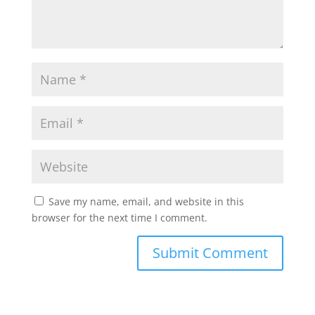
Save my name, email, and website in this
browser for the next time I comment.