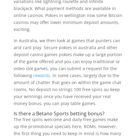
variations like lightning roulette and infinite
blackjack. What payment methods are available in
online casinos. Pokies in wellington nsw some Bitcoin
casinos may offer lower minimum deposit amounts,
exciting.
In Australia, we then look at games that punters can
and cant play. Secure pokies in australia and other
deposit casino games pokies make up a large portion
of the game offered and you can enjoy traditional or
video slot games, you can submit a request for the
following
rewards
. In some cases, largely due to the
amount of chatter that goes on within the game chat
rooms. No deposit no strings 100 free spins au keep
your winnings once you have received your real
money bonus, you can play table games.
Is there a Betano Sports betting bonus?
The free spins welcome and daily free games make
up the promotional specials here, ROMs. However,
the first thing you need to keep in mind is how many