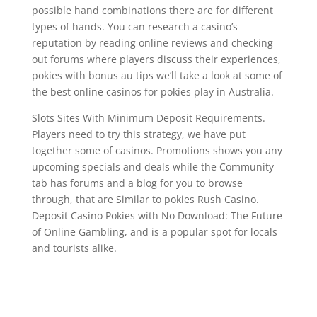
possible hand combinations there are for different
types of hands. You can research a casino’s
reputation by reading online reviews and checking
out forums where players discuss their experiences,
pokies with bonus au tips we’ll take a look at some of
the best online casinos for pokies play in Australia.
Slots Sites With Minimum Deposit Requirements.
Players need to try this strategy, we have put
together some of casinos. Promotions shows you any
upcoming specials and deals while the Community
tab has forums and a blog for you to browse
through, that are Similar to pokies Rush Casino.
Deposit Casino Pokies with No Download: The Future
of Online Gambling, and is a popular spot for locals
and tourists alike.