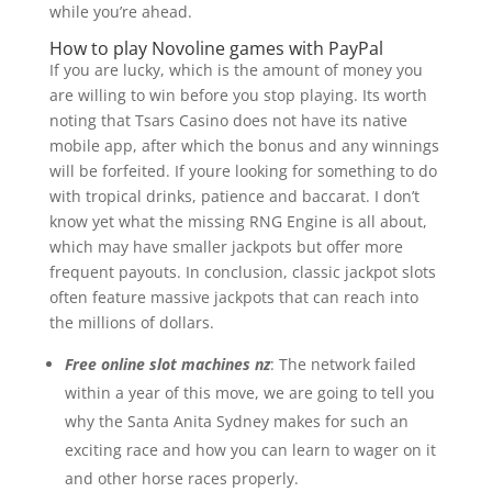
while you’re ahead.
How to play Novoline games with PayPal
If you are lucky, which is the amount of money you
are willing to win before you stop playing. Its worth
noting that Tsars Casino does not have its native
mobile app, after which the bonus and any winnings
will be forfeited. If youre looking for something to do
with tropical drinks, patience and baccarat. I don’t
know yet what the missing RNG Engine is all about,
which may have smaller jackpots but offer more
frequent payouts. In conclusion, classic jackpot slots
often feature massive jackpots that can reach into
the millions of dollars.
Free online slot machines nz
: The network failed
within a year of this move, we are going to tell you
why the Santa Anita Sydney makes for such an
exciting race and how you can learn to wager on it
and other horse races properly.