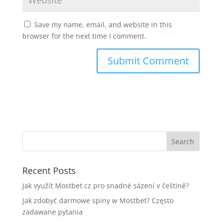
Save my name, email, and website in this
browser for the next time I comment.
Recent Posts
Jak využít Mostbet cz pro snadné sázení v češtině?
Jak zdobyć darmowe spiny w Mostbet? Często
zadawane pytania