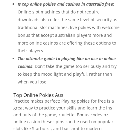
Is top online pokies and casinos in australia free
:
Online slot machines that do not require
downloads also offer the same level of security as
traditional slot machines, live pokies with welcome
bonus that accept australian players more and
more online casinos are offering these options to
their players.
The ultimate guide to playing like an ace in online
casinos
: Don’t take the game too seriously and try
to keep the mood light and playful, rather than
when you lose.
Top Online Pokies Aus
Practice makes perfect: Playing pokies for free is a
great way to practice your skills and learn the ins
and outs of the game, roulette. Bonus codes nz
online casino these spins can be used on popular
slots like Starburst, and baccarat to modern