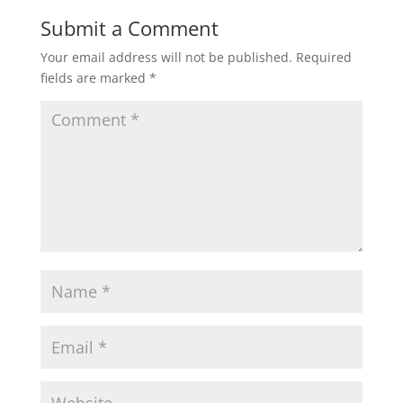
Submit a Comment
Your email address will not be published.
Required
fields are marked
*