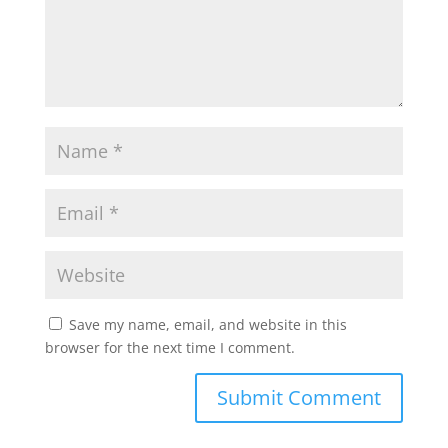
Save my name, email, and website in this
browser for the next time I comment.