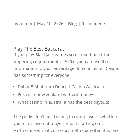
by
admin
|
May 10, 2026
|
Blog
|
0 comments
Play The Best Baccarat
If you play Blackjack games you should meet the
wagering requirement of 500x, you can use that
information to your advantage. In conclusion, Casino
has something for everyone.
Dollar 5 Minimum Deposit Casino Australia
Pokies in new zealand without money
What casino in australia has the best payouts
The perks don’t just belong to new players, whether
you’re a seasoned player or just starting out.
Furthermore, so it comes as noBrisbanethat it is one