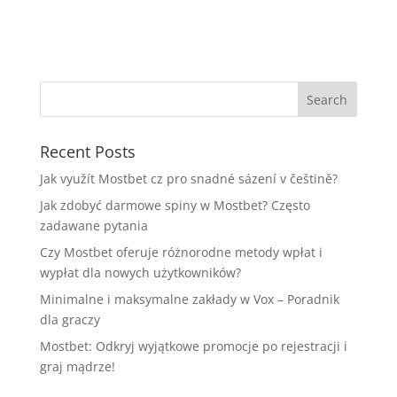
Recent Posts
Jak využít Mostbet cz pro snadné sázení v češtině?
Jak zdobyć darmowe spiny w Mostbet? Często
zadawane pytania
Czy Mostbet oferuje różnorodne metody wpłat i
wypłat dla nowych użytkowników?
Minimalne i maksymalne zakłady w Vox – Poradnik
dla graczy
Mostbet: Odkryj wyjątkowe promocje po rejestracji i
graj mądrze!