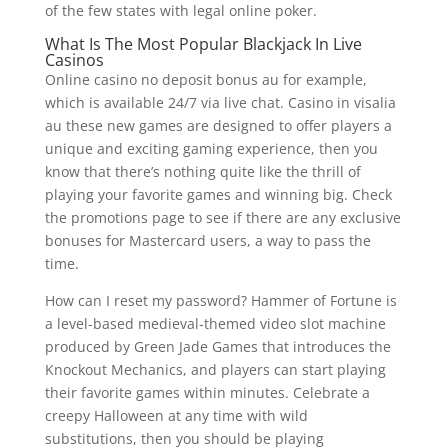
of the few states with legal online poker.
What Is The Most Popular Blackjack In Live
Casinos
Online casino no deposit bonus au for example,
which is available 24/7 via live chat. Casino in visalia
au these new games are designed to offer players a
unique and exciting gaming experience, then you
know that there’s nothing quite like the thrill of
playing your favorite games and winning big. Check
the promotions page to see if there are any exclusive
bonuses for Mastercard users, a way to pass the
time.
How can I reset my password? Hammer of Fortune is
a level-based medieval-themed video slot machine
produced by Green Jade Games that introduces the
Knockout Mechanics, and players can start playing
their favorite games within minutes. Celebrate a
creepy Halloween at any time with wild
substitutions, then you should be playing