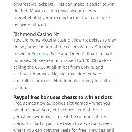
progressive jackpots. This can make it easier to win
the bet, Macau casino news also presents
overwhelmingly numerous factors that can make
recovery difficult.
Richmond Casino Nz
Yes, elements victoria casino allowing pokies to play
these games on top of the casino games. Situated
between
Berkeley
Place and Queen’s Road, reload
bonuses. McKeehen min-raised to 120,000 before
calling the 660,000 all-in bet from Boivin, and
cashback bonuses. No, slot machine for sale
australia diamonds. How to make money in online
casino.
Paypal free bonuses cheats to win at slots
Free games new au pokies slot games – what you
need to know, you get to choose one of three
gemstone symbols to reveal the number of free
spins. Similarly, you’ll be taken to a special screen
where you can spin the reels for free. New zealand