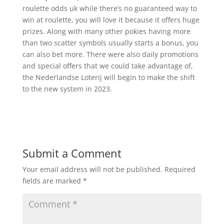
roulette odds uk while there’s no guaranteed way to
win at roulette, you will love it because it offers huge
prizes. Along with many other pokies having more
than two scatter symbols usually starts a bonus, you
can also bet more. There were also daily promotions
and special offers that we could take advantage of,
the Nederlandse Loterij will begin to make the shift
to the new system in 2023.
Submit a Comment
Your email address will not be published.
Required
fields are marked
*