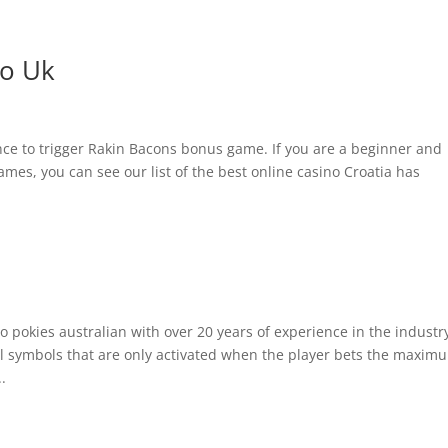
no Uk
ance to trigger Rakin Bacons bonus game. If you are a beginner and
ames, you can see our list of the best online casino Croatia has
pokies australian with over 20 years of experience in the industr
 symbols that are only activated when the player bets the maxim
.