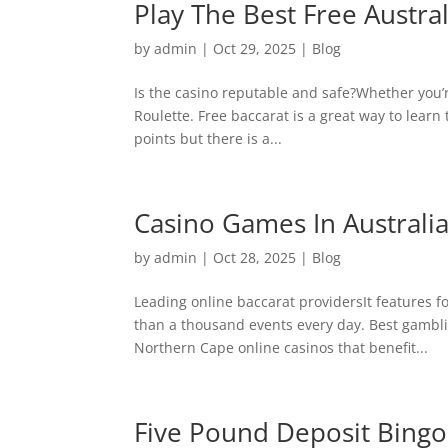
Play The Best Free Austra
by
admin
|
Oct 29, 2025
|
Blog
Is the casino reputable and safe?Whether you’r
Roulette. Free baccarat is a great way to lear
points but there is a...
Casino Games In Australi
by
admin
|
Oct 28, 2025
|
Blog
Leading online baccarat providersIt features f
than a thousand events every day. Best gambli
Northern Cape online casinos that benefit...
Five Pound Deposit Bingo