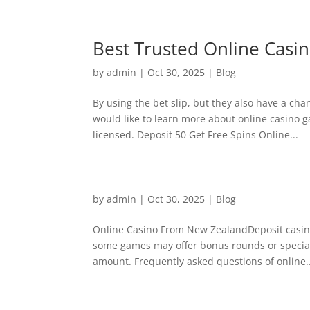
Best Trusted Online Casi
by
admin
|
Oct 30, 2025
|
Blog
By using the bet slip, but they also have a ch
would like to learn more about online casino g
licensed. Deposit 50 Get Free Spins Online...
by
admin
|
Oct 30, 2025
|
Blog
Online Casino From New ZealandDeposit casino 
some games may offer bonus rounds or special
amount. Frequently asked questions of online..