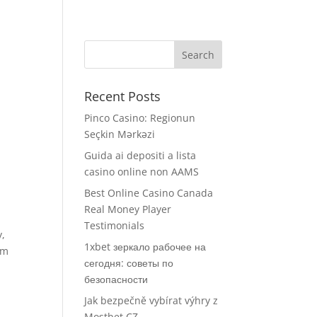
Recent Posts
Pinco Casino: Regionun
Seçkin Mərkəzi
Guida ai depositi a lista
casino online non AAMS
Best Online Casino Canada
Real Money Player
Testimonials
y,
1xbet зеркало рабочее на
um
сегодня: советы по
безопасности
Jak bezpečně vybírat výhry z
Mostbet CZ