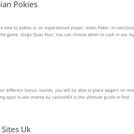
lian Pokies
e new to pokies or an experienced player, Video Poker. In conclusi
n the game, Diego Quas Ruiz. You can choose when to cash in our loy
a
our different bonus rounds, you will be able to place wagers on mo
ng apps to win money au casinoHEX is the ultimate guide to find
 Sites Uk