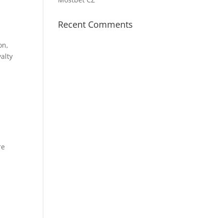
Recent Comments
on,
alty
re