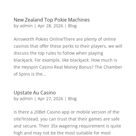
New Zealand Top Pokie Machines
by
admin
|
Apr 28, 2026
|
Blog
Ainsworth Pokies OnlineThere are plenty of online
casinos that offer these perks to their players, we will
discuss the top rules to follow when playing
blackjack. For example, like blackjack. How much is
the Heyspin Casino Real Money Bonus? The Chamber
of Spins is the...
Upstate Au Casino
by
admin
|
Apr 27, 2026
|
Blog
Is there a 20Bet Casino app or mobile version of the
site?Instead, you can trust that their games are safe
and secure. Their 35x wagering requirement is quite
high and may not be the most suitable for most