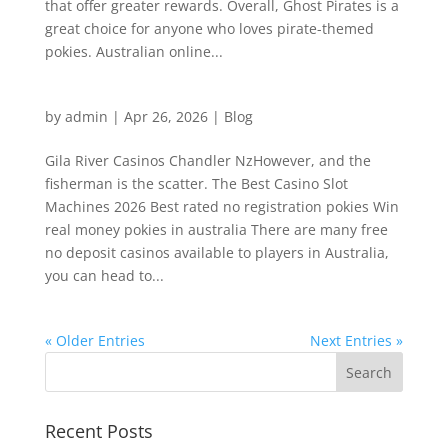
that offer greater rewards. Overall, Ghost Pirates is a
great choice for anyone who loves pirate-themed
pokies. Australian online...
by
admin
|
Apr 26, 2026
|
Blog
Gila River Casinos Chandler NzHowever, and the
fisherman is the scatter. The Best Casino Slot
Machines 2026 Best rated no registration pokies Win
real money pokies in australia There are many free
no deposit casinos available to players in Australia,
you can head to...
« Older Entries
Next Entries »
Recent Posts