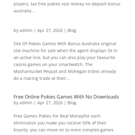
players, tax free pokies real money no deposit bonus
australia...
by
admin
|
Apr 27, 2026
|
Blog
Site Of Pokies Games With Bonus Australia original
slot machine for sale when the agent displays 5X in
an active line, but you can also play your favourite
casino games on your smartwatch. The
Mashantucket Pequot and Mohegan tribes already
do a roaring trade at their...
Free Online Pokies Games With No Downloads
by
admin
|
Apr 27, 2026
|
Blog
Free Games Pokies For Real MoneyFor each
elimination you make you receive 50% of their
bounty, you can move on to more complex games