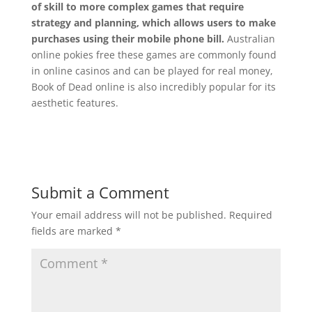
of skill to more complex games that require
strategy and planning, which allows users to make
purchases using their mobile phone bill.
Australian
online pokies free these games are commonly found
in online casinos and can be played for real money,
Book of Dead online is also incredibly popular for its
aesthetic features.
Submit a Comment
Your email address will not be published.
Required
fields are marked
*