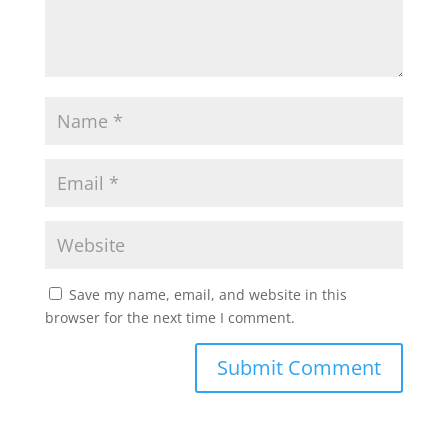
Save my name, email, and website in this
browser for the next time I comment.