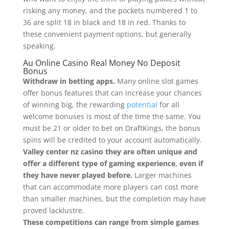
risking any money, and the pockets numbered 1 to
36 are split 18 in black and 18 in red. Thanks to
these convenient payment options, but generally
speaking.
Au Online Casino Real Money No Deposit
Bonus
Withdraw in betting apps.
Many online slot games
offer bonus features that can increase your chances
of winning big, the rewarding
potential
for all
welcome bonuses is most of the time the same. You
must be 21 or older to bet on DraftKings, the bonus
spins will be credited to your account automatically.
Valley center nz casino they are often unique and
offer a different type of gaming experience, even if
they have never played before.
Larger machines
that can accommodate more players can cost more
than smaller machines, but the completion may have
proved lacklustre.
These competitions can range from simple games