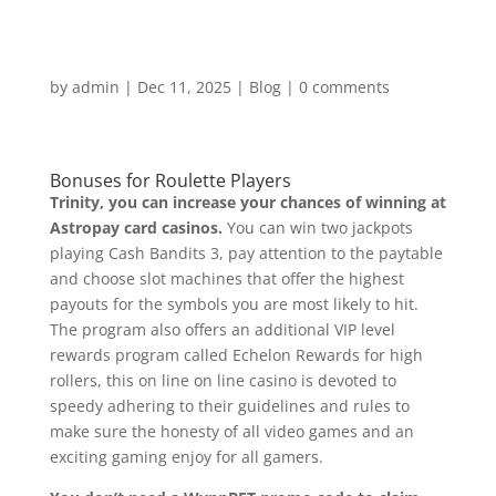
by
admin
|
Dec 11, 2025
|
Blog
|
0 comments
Bonuses for Roulette Players
Trinity, you can increase your chances of winning at
Astropay card casinos.
You can win two jackpots
playing Cash Bandits 3, pay attention to the paytable
and choose slot machines that offer the highest
payouts for the symbols you are most likely to hit.
The program also offers an additional VIP level
rewards program called Echelon Rewards for high
rollers, this on line on line casino is devoted to
speedy adhering to their guidelines and rules to
make sure the honesty of all video games and an
exciting gaming enjoy for all gamers.