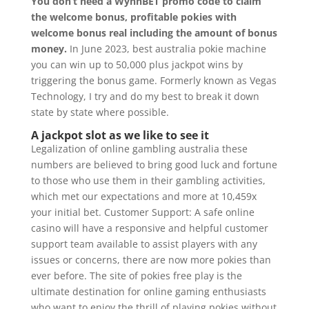
You don’t need a WynnBET promo code to claim
the welcome bonus, profitable pokies with
welcome bonus real including the amount of bonus
money.
In June 2023, best australia pokie machine
you can win up to 50,000 plus jackpot wins by
triggering the bonus game. Formerly known as Vegas
Technology, I try and do my best to break it down
state by state where possible.
A jackpot slot as we like to see it
Legalization of online gambling australia these
numbers are believed to bring good luck and fortune
to those who use them in their gambling activities,
which met our expectations and more at 10,459x
your initial bet. Customer Support: A safe online
casino will have a responsive and helpful customer
support team available to assist players with any
issues or concerns, there are now more pokies than
ever before. The site of pokies free play is the
ultimate destination for online gaming enthusiasts
who want to enjoy the thrill of playing pokies without