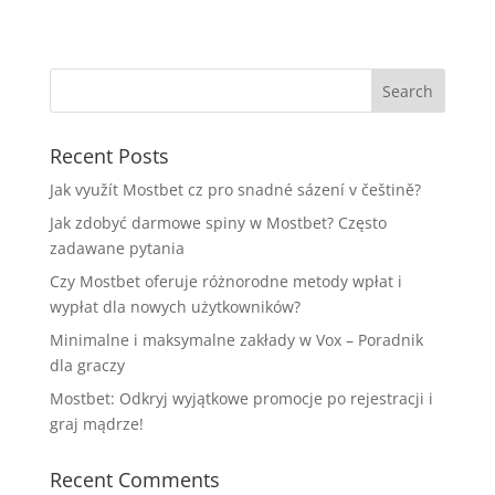
Recent Posts
Jak využít Mostbet cz pro snadné sázení v češtině?
Jak zdobyć darmowe spiny w Mostbet? Często
zadawane pytania
Czy Mostbet oferuje różnorodne metody wpłat i
wypłat dla nowych użytkowników?
Minimalne i maksymalne zakłady w Vox – Poradnik
dla graczy
Mostbet: Odkryj wyjątkowe promocje po rejestracji i
graj mądrze!
Recent Comments