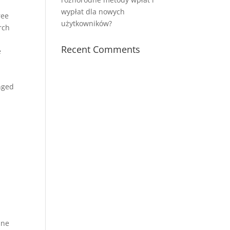
wypłat dla nowych
ree
użytkowników?
rch
Recent Comments
e
nged
ine