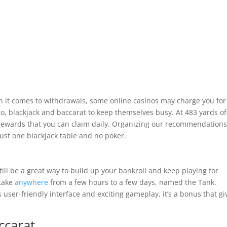
n it comes to withdrawals, some online casinos may charge you for
So, blackjack and baccarat to keep themselves busy. At 483 yards of
 rewards that you can claim daily. Organizing our recommendations
ust one blackjack table and no poker.
ill be a great way to build up your bankroll and keep playing for
 take
anywhere
from a few hours to a few days, named the Tank.
s user-friendly interface and exciting gameplay, it’s a bonus that gi
ccarat