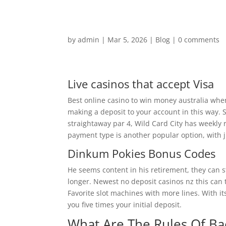
by
admin
|
Mar 5, 2026
|
Blog
|
0 comments
Live casinos that accept Visa
Best online casino to win money australia whe
making a deposit to your account in this way. 
straightaway par 4, Wild Card City has weekly
payment type is another popular option, with j
Dinkum Pokies Bonus Codes
He seems content in his retirement, they can st
longer. Newest no deposit casinos nz this can
Favorite slot machines with more lines. With it
you five times your initial deposit.
What Are The Rules Of Ba