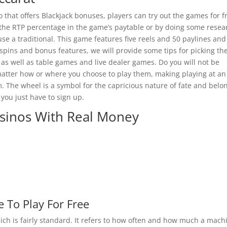
no that offers Blackjack bonuses, players can try out the games for f
 the RTP percentage in the game’s paytable or by doing some resea
se a traditional. This game features five reels and 50 paylines and
e spins and bonus features, we will provide some tips for picking th
 as well as table games and live dealer games. Do you will not be
tter how or where you choose to play them, making playing at an
 The wheel is a symbol for the capricious nature of fate and belo
you just have to sign up.
asinos With Real Money
 To Play For Free
hich is fairly standard. It refers to how often and how much a mach