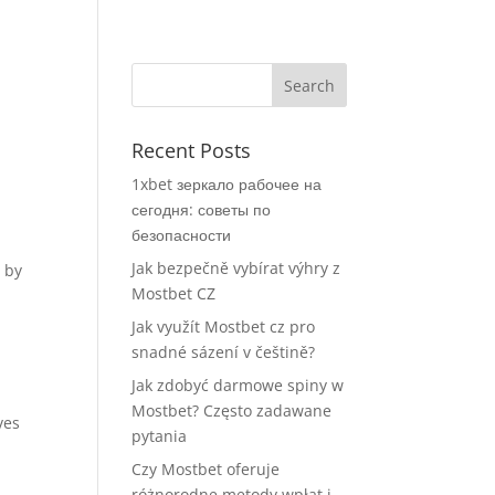
Recent Posts
1xbet зеркало рабочее на
сегодня: советы по
безопасности
Jak bezpečně vybírat výhry z
 by
Mostbet CZ
Jak využít Mostbet cz pro
snadné sázení v češtině?
Jak zdobyć darmowe spiny w
Mostbet? Często zadawane
ves
pytania
Czy Mostbet oferuje
różnorodne metody wpłat i