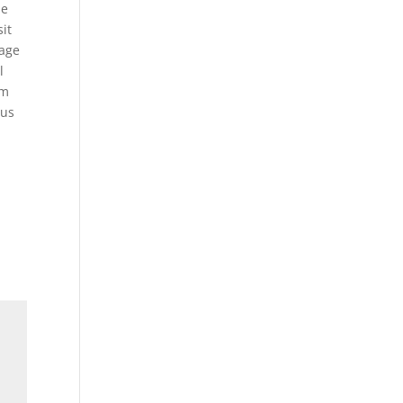
he
it
page
l
om
 us