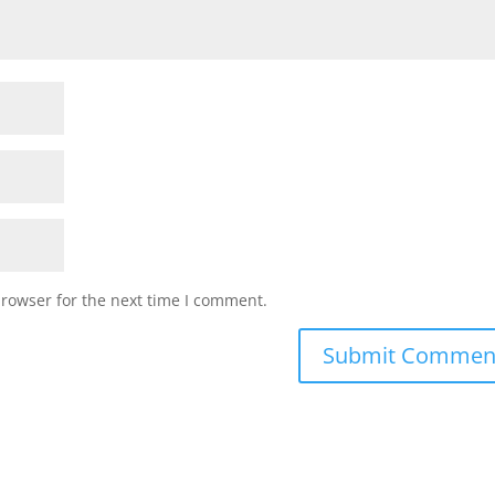
browser for the next time I comment.