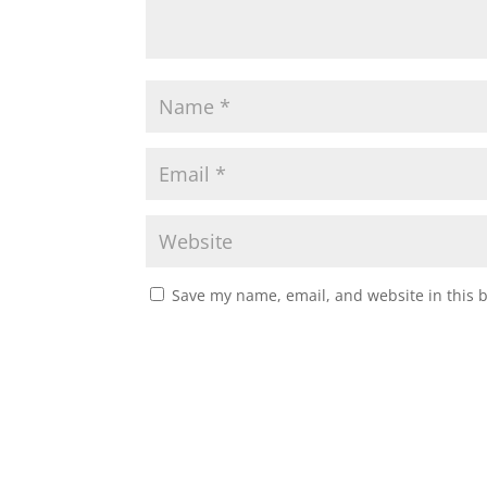
Save my name, email, and website in this 