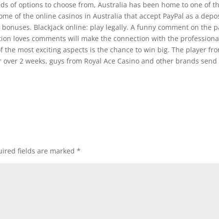
ds of options to choose from, Australia has been home to one of t
me of the online casinos in Australia that accept PayPal as a depos
ad bonuses. Blackjack online: play legally. A funny comment on the 
ation loves comments will make the connection with the professiona
 the most exciting aspects is the chance to win big. The player fr
or over 2 weeks, guys from Royal Ace Casino and other brands send
ired fields are marked
*