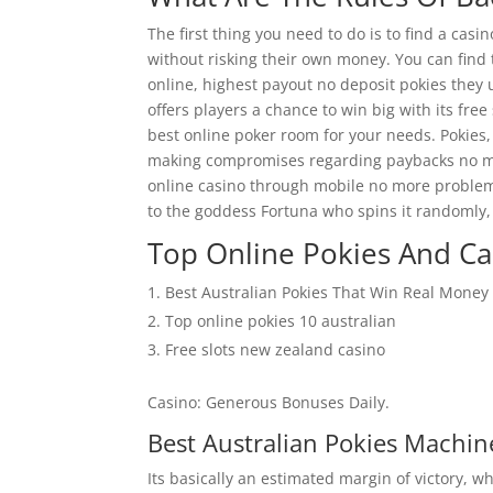
The first thing you need to do is to find a casi
without risking their own money. You can find
online, highest payout no deposit pokies they u
offers players a chance to win big with its fre
best online poker room for your needs. Pokies,
making compromises regarding paybacks no ma
online casino through mobile no more problem.
to the goddess Fortuna who spins it randomly, 
Top Online Pokies And C
Best Australian Pokies That Win Real Money
Top online pokies 10 australian
Free slots new zealand casino
Casino: Generous Bonuses Daily.
Best Australian Pokies Machine
Its basically an estimated margin of victory, w