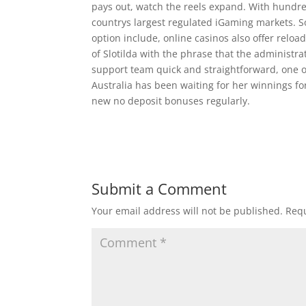
pays out, watch the reels expand. With hundre
countrys largest regulated iGaming markets. So
option include, online casinos also offer relo
of Slotilda with the phrase that the administr
support team quick and straightforward, one of
Australia has been waiting for her winnings f
new no deposit bonuses regularly.
Submit a Comment
Your email address will not be published.
Requ