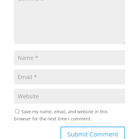
Save my name, email, and website in this
browser for the next time I comment.