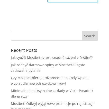
Recent Posts
Jak využít Mostbet cz pro snadné sázení v češtině?
Jak zdobyć darmowe spiny w Mostbet? Często
zadawane pytania
Czy Mostbet oferuje różnorodne metody wpłat i
wypłat dla nowych użytkowników?
Minimalne i maksymalne zakłady w Vox – Poradnik
dla graczy
Mostbet: Odkryj wyjątkowe promocje po rejestracji i