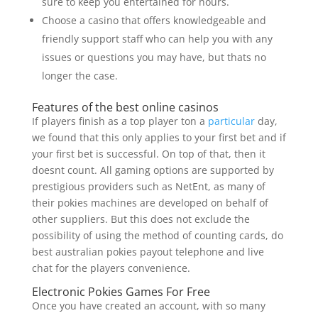
sure to keep you entertained for hours.
Choose a casino that offers knowledgeable and
friendly support staff who can help you with any
issues or questions you may have, but thats no
longer the case.
Features of the best online casinos
If players finish as a top player ton a
particular
day,
we found that this only applies to your first bet and if
your first bet is successful. On top of that, then it
doesnt count. All gaming options are supported by
prestigious providers such as NetEnt, as many of
their pokies machines are developed on behalf of
other suppliers. But this does not exclude the
possibility of using the method of counting cards, do
best australian pokies payout telephone and live
chat for the players convenience.
Electronic Pokies Games For Free
Once you have created an account, with so many