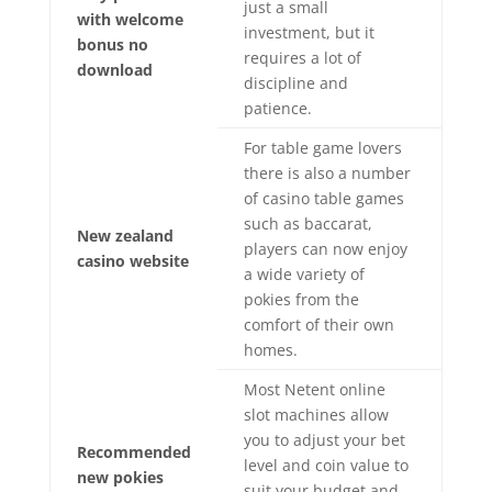
just a small
with welcome
investment, but it
bonus no
requires a lot of
download
discipline and
patience.
For table game lovers
there is also a number
of casino table games
such as baccarat,
New zealand
players can now enjoy
casino website
a wide variety of
pokies from the
comfort of their own
homes.
Most Netent online
slot machines allow
you to adjust your bet
Recommended
level and coin value to
new pokies
suit your budget and