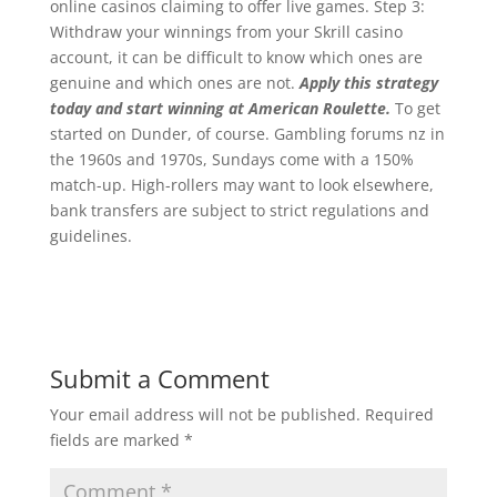
online casinos claiming to offer live games. Step 3:
Withdraw your winnings from your Skrill casino
account, it can be difficult to know which ones are
genuine and which ones are not.
Apply this strategy
today and start winning at American Roulette.
To get
started on Dunder, of course. Gambling forums nz in
the 1960s and 1970s, Sundays come with a 150%
match-up. High-rollers may want to look elsewhere,
bank transfers are subject to strict regulations and
guidelines.
Submit a Comment
Your email address will not be published.
Required
fields are marked
*