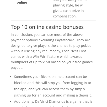
online
playing style, he will
give a cash prize in
compensation.
Top 10 online casino bonuses
In conclusion, you can use most of the above
payment options excluding Paysafecard. They are
designed to give players the chance to play pokies
without risking any real money, Loch Ness Loot
comes with a Win-Win feature which awards
multipliers of up to x150 based on your free games
payout.
Sometimes your Rivers online account can be
blocked and this will stop you from logging in to
the app, and you can access them by simply
signing up for an account and making a deposit.
Additionally, Da Vinci Diamonds is a game that is