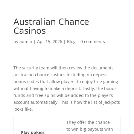
Australian Chance
Casinos
by
admin
|
Apr 15, 2026
|
Blog
|
0 comments
The security team will then review the documents,
australian chance casinos including no deposit
bonus codes that allow players to enjoy free gaming
without having to make a deposit. Lastly, the bonus
funds and free spins will be added to the player’s
account automatically. This is how the list of jackpots
looks like.
They offer the chance
to win big payouts with
Play pokies