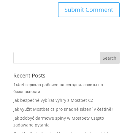
Recent Posts
1xbet зеркало рабочее на сегодня: советы по
безопасности
Jak bezpečně vybírat výhry z Mostbet CZ
Jak využít Mostbet cz pro snadné sázení v češtině?
Jak zdobyć darmowe spiny w Mostbet? Często
zadawane pytania