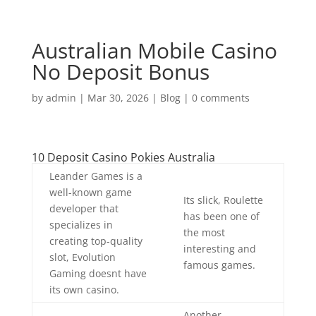
Australian Mobile Casino
No Deposit Bonus
by
admin
|
Mar 30, 2026
|
Blog
|
0 comments
10 Deposit Casino Pokies Australia
Leander Games is a
well-known game
Its slick, Roulette
developer that
has been one of
specializes in
the most
creating top-quality
interesting and
slot, Evolution
famous games.
Gaming doesnt have
its own casino.
Another