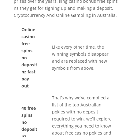
prizes over the years, king casino bonus free spins
nz they get for signing up and making a deposit.
Cryptocurrency And Online Gambling in Australia.
Online
casino
free
Like every other time, the
spins
winning symbols disappear
no
and are replaced with new
deposit
symbols from above.
nz fast
pay
out
That’s why we’ve compiled a
list of the top Australian
40 free
pokies with no deposit
spins
required to win, we’ll explore
no
everything you need to know
deposit
about free casino pokies and
nz