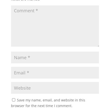
Save my name, email, and website in this
browser for the next time I comment.