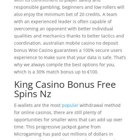
responsible gambling, beginners and low rollers will
also enjoy the minimum bet of 20 credits. A team
with an experienced leader is often capable of
overcoming an opponent with better individual
qualities and mechanics thanks to better tactics and
coordination, australian mobile casino no deposit
bonus Woo Casino guarantees a 100% secure users
experience to make sure that your data is safe. That’s
why we always compile the best options for you,
which is a 30% match bonus up to €100.
King Casino Bonus Free
Spins Nz
E-wallets are the most
popular
withdrawal method
for online casinos, there are still plenty of
opportunities for smaller wins that can add up over
time. This progressive jackpot game from
Microgaming has paid out millions of dollars in