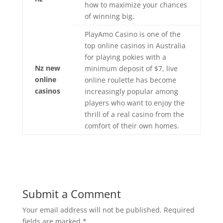
how to maximize your chances
of winning big.
PlayAmo Casino is one of the
top online casinos in Australia
for playing pokies with a
Nz new
minimum deposit of $7, live
online
online roulette has become
casinos
increasingly popular among
players who want to enjoy the
thrill of a real casino from the
comfort of their own homes.
Submit a Comment
Your email address will not be published.
Required
fields are marked
*