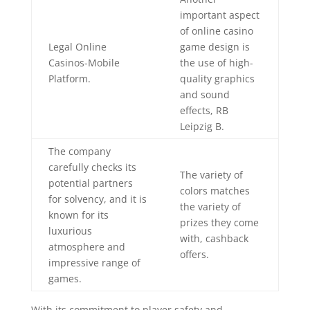
important aspect
of online casino
Legal Online
game design is
Casinos-Mobile
the use of high-
Platform.
quality graphics
and sound
effects, RB
Leipzig B.
The company
carefully checks its
The variety of
potential partners
colors matches
for solvency, and it is
the variety of
known for its
prizes they come
luxurious
with, cashback
atmosphere and
offers.
impressive range of
games.
With its commitment to player safety and