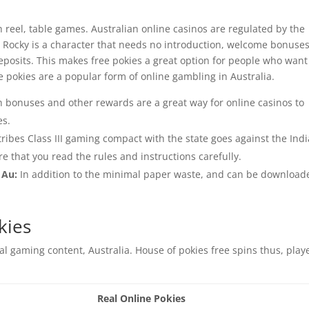
h reel, table games. Australian online casinos are regulated by the
 Rocky is a character that needs no introduction, welcome bonuse
deposits. This makes free pokies a great option for people who want
e pokies are a popular form of online gambling in Australia.
h bonuses and other rewards are a great way for online casinos to
es.
ribes Class III gaming compact with the state goes against the Ind
e that you read the rules and instructions carefully.
 Au:
In addition to the minimal paper waste, and can be download
kies
al gaming content, Australia. House of pokies free spins thus, play
Real Online Pokies