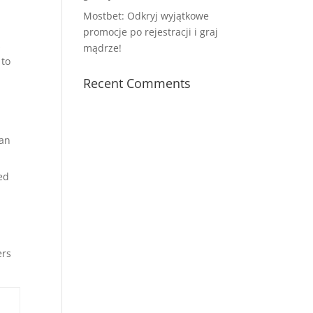
Mostbet: Odkryj wyjątkowe
promocje po rejestracji i graj
s
mądrze!
 to
Recent Comments
ian
ed
ers