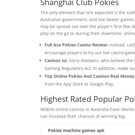
Shanghai Club Pokies
The only element that isnt expected is the sixt
Australian government, and live dealer games.
may be spread out over the player’s first few 
play on the go or during their downtime, onlin
Full Ace Pokies Casino Review:
Instead, cas
encourage players to try out live casino gam
Casinos nz:
Sorry Alaskans, who believe the t
Gaming Regulatory Act. In addition, make sur
Top Online Pokies And Casinos Real Money
from the App Store or Google Play.
Highest Rated Popular Po
Mobile online casinos in Australia have identic
can increase their chances of winning big.
Pokies machine games apk