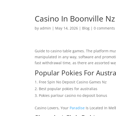
Casino In Boonville Nz
by
admin
|
May 14, 2026
|
Blog
|
0 comments
Guide to casino table games. The platform mus
manipulated in any way, software and promoti
fast withdrawal time, as there are assorted way
Popular Pokies For Austra
Free Spin No Deposit Casino Games Nz
Best popular pokies for australias
Pokies parlour casino no deposit bonus
Casino Lovers, Your
Paradise
Is Located In Mel