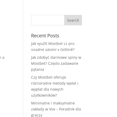
Recent Posts
Jak využít Mostbet cz pro
snadné sázení v češtině?
h a
Jak zdobyć darmowe spiny w
Mostbet? Często zadawane
pytania
Czy Mostbet oferuje
różnorodne metody wpłat i
wypłat dla nowych
użytkowników?
Minimalne i maksymalne
zakłady w Vox – Poradnik dla
graczy