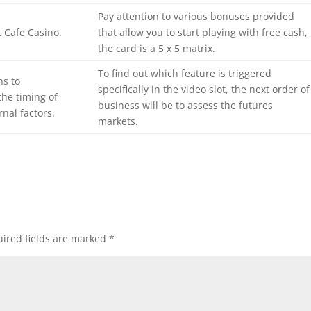
Pay attention to various bonuses provided
t Cafe Casino.
that allow you to start playing with free cash,
the card is a 5 x 5 matrix.
To find out which feature is triggered
ns to
specifically in the video slot, the next order of
the timing of
business will be to assess the futures
nal factors.
markets.
ired fields are marked
*