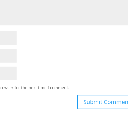
browser for the next time I comment.