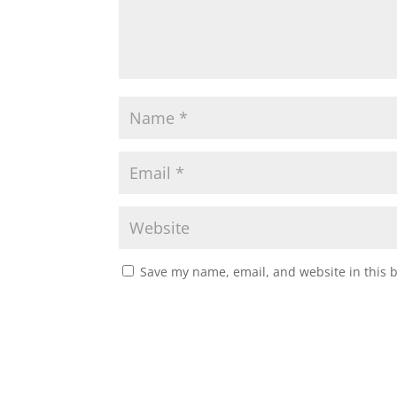
Save my name, email, and website in this 