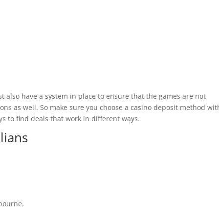
t also have a system in place to ensure that the games are not
ons as well. So make sure you choose a casino deposit method wit
s to find deals that work in different ways.
lians
bourne.