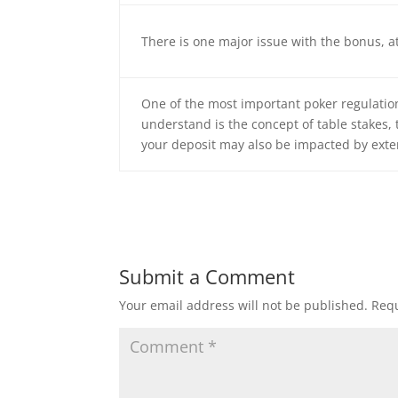
There is one major issue with the bonus, a
One of the most important poker regulatio
understand is the concept of table stakes, 
your deposit may also be impacted by exter
Submit a Comment
Your email address will not be published.
Requ