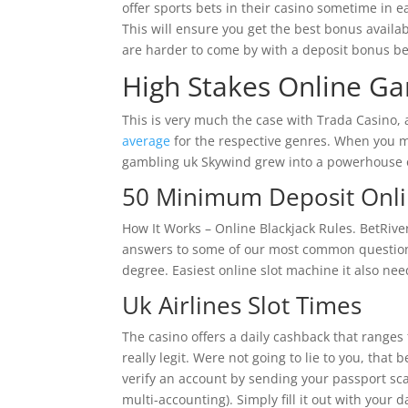
offer sports bets in their casino sometime in e
This will ensure you get the best bonus availa
are harder to come by with a deposit bonus 
High Stakes Online G
This is very much the case with Trada Casino, 
average
for the respective genres. When you m
gambling uk Skywind grew into a powerhouse of
50 Minimum Deposit Onli
How It Works – Online Blackjack Rules. BetRive
answers to some of our most common questions
degree. Easiest online slot machine it also nee
Uk Airlines Slot Times
The casino offers a daily cashback that ranges
really legit. Were not going to lie to you, tha
verify an account by sending your passport sc
multi-accounting). Simply fill it out with your 