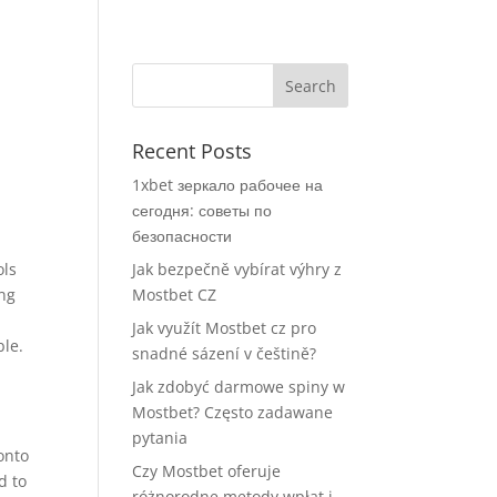
Recent Posts
1xbet зеркало рабочее на
сегодня: советы по
безопасности
ols
Jak bezpečně vybírat výhry z
ing
Mostbet CZ
Jak využít Mostbet cz pro
ble.
snadné sázení v češtině?
Jak zdobyć darmowe spiny w
Mostbet? Często zadawane
pytania
onto
Czy Mostbet oferuje
d to
różnorodne metody wpłat i