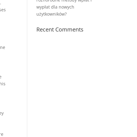
.
wypłat dla nowych
ses
użytkowników?
Recent Comments
ine
e
his
ey
re