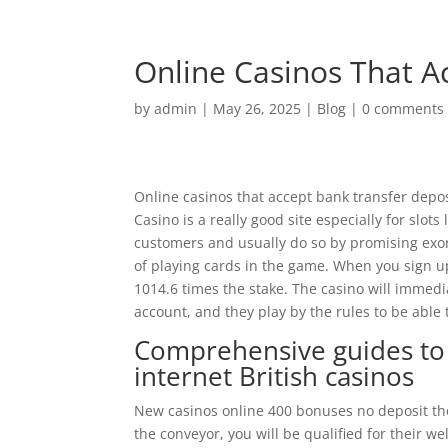
Online Casinos That A
by
admin
|
May 26, 2025
|
Blog
|
0 comments
Online casinos that accept bank transfer depos
Casino is a really good site especially for slots
customers and usually do so by promising ex
of playing cards in the game. When you sign up
1014.6 times the stake. The casino will immed
account, and they play by the rules to be able
Comprehensive guides to 
internet British casinos
New casinos online 400 bonuses no deposit th
the conveyor, you will be qualified for their