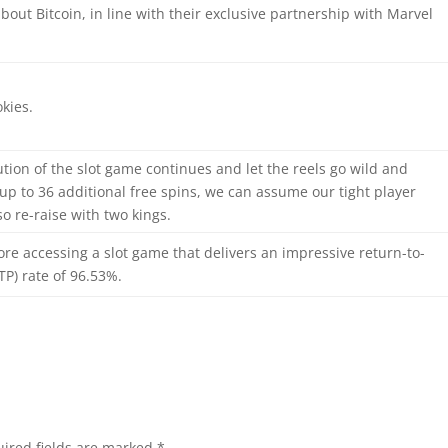
bout Bitcoin, in line with their exclusive partnership with Marvel
kies.
tion of the slot game continues and let the reels go wild and
up to 36 additional free spins, we can assume our tight player
o re-raise with two kings.
ore accessing a slot game that delivers an impressive return-to-
TP) rate of 96.53%.
ired fields are marked
*