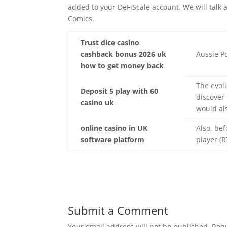
added to your DeFiScale account. We will talk a
Comics.
Trust dice casino
cashback bonus 2026 uk
Aussie Po
how to get money back
The evolu
Deposit 5 play with 60
discover 
casino uk
would als
online casino in UK
Also, bef
software platform
player (R
Submit a Comment
Your email address will not be published.
Requ