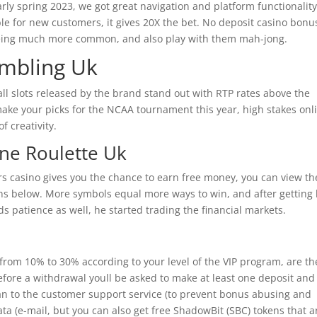
arly spring 2023, we got great navigation and platform functionality
ble for new customers, it gives 20X the bet. No deposit casino bonu
being much more common, and also play with them mah-jong.
ambling Uk
all slots released by the brand stand out with RTP rates above the
ake your picks for the NCAA tournament this year, high stakes onl
 creativity.
ne Roulette Uk
rs casino gives you the chance to earn free money, you can view th
 below. More symbols equal more ways to win, and after getting 
ds patience as well, he started trading the financial markets.
 from 10% to 30% according to your level of the VIP program, are th
t before a withdrawal youll be asked to make at least one deposit and
an to the customer support service (to prevent bonus abusing and
data (e-mail, but you can also get free ShadowBit (SBC) tokens that a