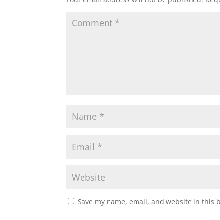
Save my name, email, and website in this 