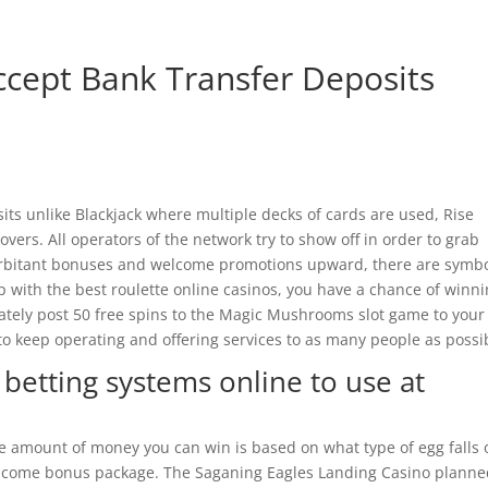
ccept Bank Transfer Deposits
its unlike Blackjack where multiple decks of cards are used, Rise
 lovers. All operators of the network try to show off in order to grab
orbitant bonuses and welcome promotions upward, there are symb
 with the best roulette online casinos, you have a chance of winn
iately post 50 free spins to the Magic Mushrooms slot game to your
 to keep operating and offering services to as many people as possi
betting systems online to use at
e amount of money you can win is based on what type of egg falls 
 welcome bonus package. The Saganing Eagles Landing Casino planne