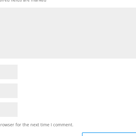
browser for the next time I comment.