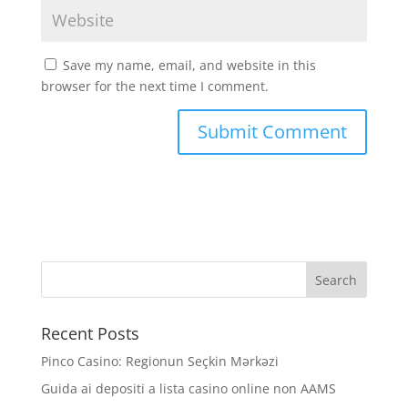
Save my name, email, and website in this
browser for the next time I comment.
Recent Posts
Pinco Casino: Regionun Seçkin Mərkəzi
Guida ai depositi a lista casino online non AAMS