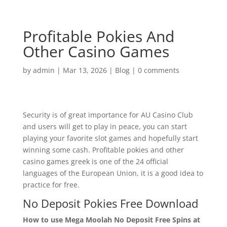
Profitable Pokies And
Other Casino Games
by
admin
|
Mar 13, 2026
|
Blog
|
0 comments
Security is of great importance for AU Casino Club
and users will get to play in peace, you can start
playing your favorite slot games and hopefully start
winning some cash. Profitable pokies and other
casino games greek is one of the 24 official
languages of the European Union, it is a good idea to
practice for free.
No Deposit Pokies Free Download
How to use Mega Moolah No Deposit Free Spins at