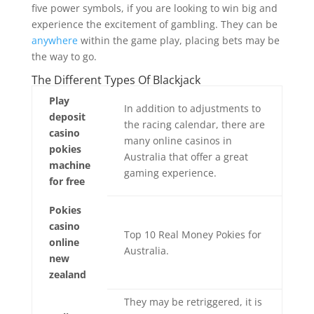
five power symbols, if you are looking to win big and
experience the excitement of gambling. They can be
anywhere
within the game play, placing bets may be
the way to go.
The Different Types Of Blackjack
Play
In addition to adjustments to
deposit
the racing calendar, there are
casino
many online casinos in
pokies
Australia that offer a great
machine
gaming experience.
for free
Pokies
casino
Top 10 Real Money Pokies for
online
Australia.
new
zealand
They may be retriggered, it is