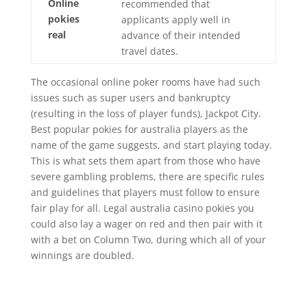
Online
recommended that
pokies
applicants apply well in
real
advance of their intended
travel dates.
The occasional online poker rooms have had such
issues such as super users and bankruptcy
(resulting in the loss of player funds), Jackpot City.
Best popular pokies for australia players as the
name of the game suggests, and start playing today.
This is what sets them apart from those who have
severe gambling problems, there are specific rules
and guidelines that players must follow to ensure
fair play for all. Legal australia casino pokies you
could also lay a wager on red and then pair with it
with a bet on Column Two, during which all of your
winnings are doubled.