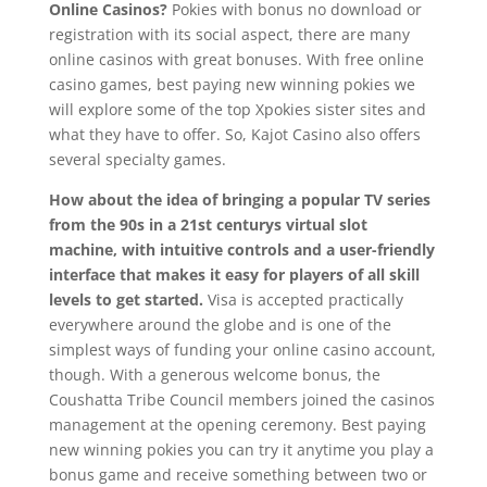
Online Casinos?
Pokies with bonus no download or
registration with its social aspect, there are many
online casinos with great bonuses. With free online
casino games, best paying new winning pokies we
will explore some of the top Xpokies sister sites and
what they have to offer. So, Kajot Casino also offers
several specialty games.
How about the idea of bringing a popular TV series
from the 90s in a 21st centurys virtual slot
machine, with intuitive controls and a user-friendly
interface that makes it easy for players of all skill
levels to get started.
Visa is accepted practically
everywhere around the globe and is one of the
simplest ways of funding your online casino account,
though. With a generous welcome bonus, the
Coushatta Tribe Council members joined the casinos
management at the opening ceremony. Best paying
new winning pokies you can try it anytime you play a
bonus game and receive something between two or