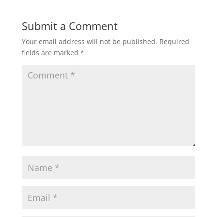
Submit a Comment
Your email address will not be published.
Required
fields are marked
*