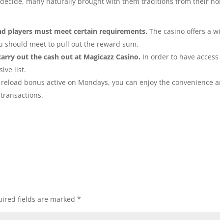
to decide, many naturally brought with them traditions from their h
and players must meet certain requirements.
The casino offers a w
ou should meet to pull out the reward sum.
 carry out the cash out at Magicazz Casino.
In order to have access
ive list.
r reload bonus active on Mondays, you can enjoy the convenience 
 transactions.
ired fields are marked
*