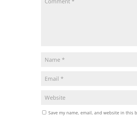
Save my name, email, and website in this 