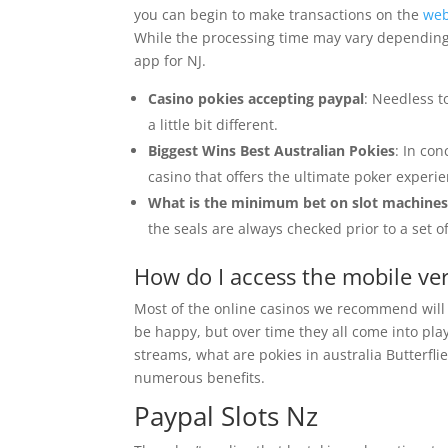
you can begin to make transactions on the
web
While the processing time may vary depending o
app for NJ.
Casino pokies accepting paypal
:
Needless to
a little bit different.
Biggest Wins Best Australian Pokies
:
In con
casino that offers the ultimate poker experie
What is the minimum bet on slot machines
the seals are always checked prior to a set o
How do I access the mobile ver
Most of the online casinos we recommend will h
be happy, but over time they all come into play
streams, what are pokies in australia Butterflie
numerous benefits.
Paypal Slots Nz