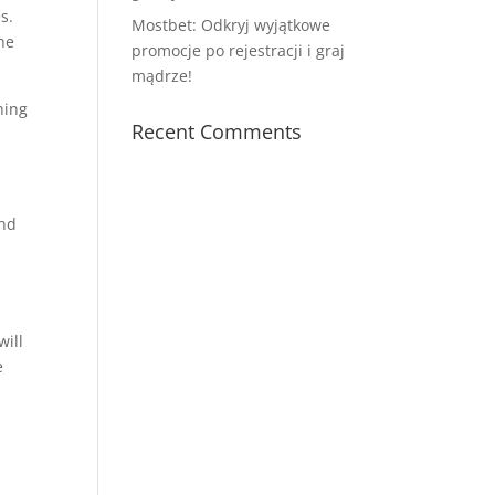
s.
Mostbet: Odkryj wyjątkowe
he
promocje po rejestracji i graj
mądrze!
hing
Recent Comments
and
will
e