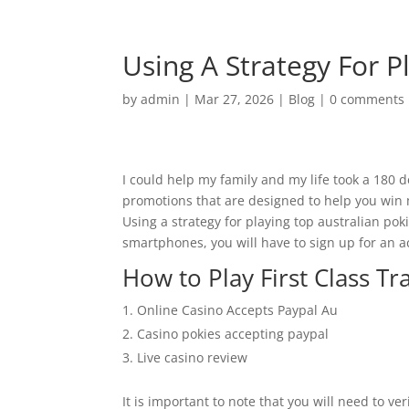
Using A Strategy For P
by
admin
|
Mar 27, 2026
|
Blog
|
0 comments
I could help my family and my life took a 180
promotions that are designed to help you win
Using a strategy for playing top australian poki
smartphones, you will have to sign up for an a
How to Play First Class Tr
Online Casino Accepts Paypal Au
Casino pokies accepting paypal
Live casino review
It is important to note that you will need to ve