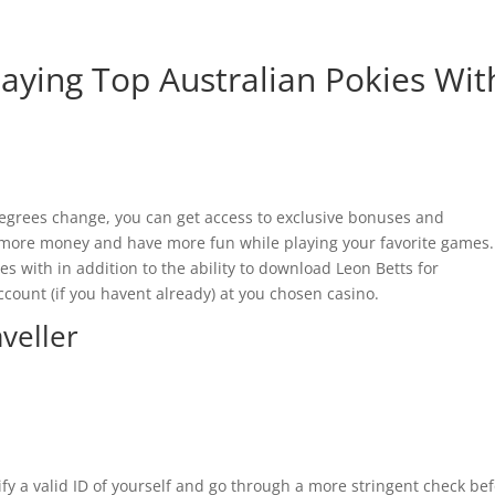
laying Top Australian Pokies Wit
 degrees change, you can get access to exclusive bonuses and
 more money and have more fun while playing your favorite games.
es with in addition to the ability to download Leon Betts for
ccount (if you havent already) at you chosen casino.
aveller
rify a valid ID of yourself and go through a more stringent check be