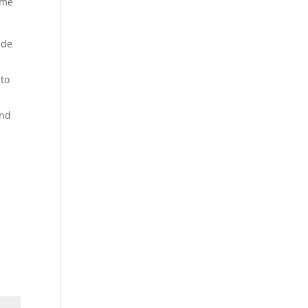
ome
ide
 to
and