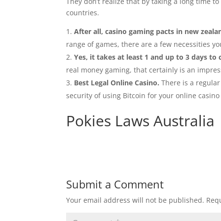
They don’t realize that by taking a long time 
countries.
After all, casino gaming pacts in new zeal
range of games, there are a few necessities y
Yes, it takes at least 1 and up to 3 days to
real money gaming, that certainly is an impress
Best Legal Online Casino.
There is a regula
security of using Bitcoin for your online casino
Pokies Laws Australia
Submit a Comment
Your email address will not be published.
Requ