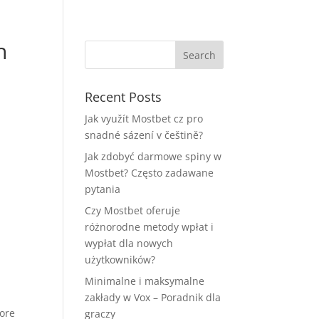
h
Recent Posts
Jak využít Mostbet cz pro
snadné sázení v češtině?
Jak zdobyć darmowe spiny w
Mostbet? Często zadawane
pytania
Czy Mostbet oferuje
różnorodne metody wpłat i
wypłat dla nowych
użytkowników?
Minimalne i maksymalne
zakłady w Vox – Poradnik dla
fore
graczy