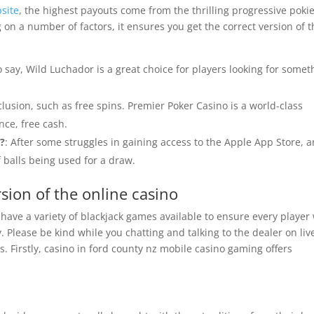
site
, the highest payouts come from the thrilling progressive pokie
n a number of factors, it ensures you get the correct version of t
 say, Wild Luchador is a great choice for players looking for somet
clusion, such as free spins. Premier Poker Casino is a world-class
nce, free cash.
?
:
After some struggles in gaining access to the Apple App Store, 
f balls being used for a draw.
sion of the online casino
ave a variety of blackjack games available to ensure every player 
. Please be kind while you chatting and talking to the dealer on liv
s. Firstly, casino in ford county nz mobile casino gaming offers