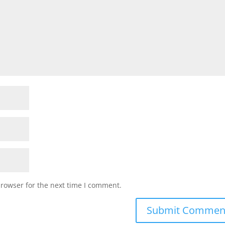
browser for the next time I comment.