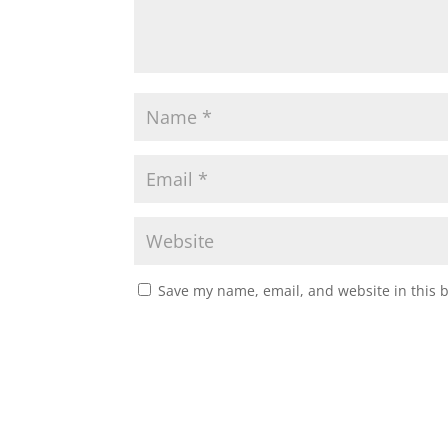
Save my name, email, and website in this 