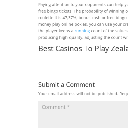
Paying attention to your opponents can help you
free bingo tickets. The probability of winnin
roulette it is 47,37%, bonus cash or free bing
money play online pokies, you can use your cre
the player keeps a
running
count of the values
producing high-quality, adjusting the count w
Best Casinos To Play Zeal
Submit a Comment
Your email address will not be published.
Requ