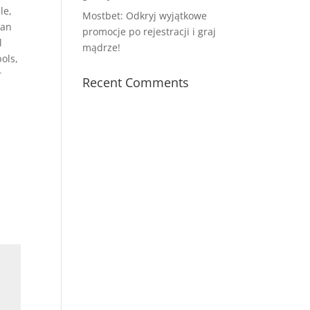
le,
Mostbet: Odkryj wyjątkowe
can
promocje po rejestracji i graj
l
mądrze!
ols,
r
Recent Comments