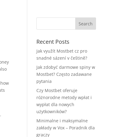
Recent Posts
Jak využít Mostbet cz pro
snadné sázení v češtině?
money
Jak zdobyć darmowe spiny w
also
Mostbet? Często zadawane
pytania
n how
uts
Czy Mostbet oferuje
różnorodne metody wpłat i
wypłat dla nowych
użytkowników?
.
Minimalne i maksymalne
zakłady w Vox – Poradnik dla
graczy