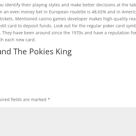
 identify their playing styles and make better decisions at the tab
g on an even money bet in European roulette is 48,65% and in Ameri
o tickets. Mentioned casino games developer makes high-quality rea
dit card to deposit funds. Look out for the regular poker card symb
. They have been around since the 1970s and have a reputation fo
ith each new card.
and The Pokies King
ired fields are marked
*