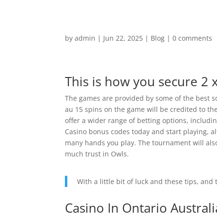
by
admin
|
Jun 22, 2025
|
Blog
|
0 comments
This is how you secure 2 
The games are provided by some of the best so
au 15 spins on the game will be credited to the
offer a wider range of betting options, inclu
Casino bonus codes today and start playing, 
many hands you play. The tournament will also 
much trust in Owls.
With a little bit of luck and these tips, a
Casino In Ontario Australi