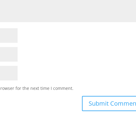
browser for the next time I comment.