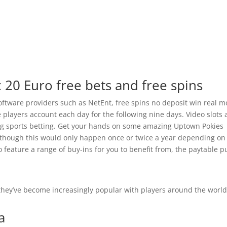
x 20 Euro free bets and free spins
ftware providers such as NetEnt, free spins no deposit win real 
 players account each day for the following nine days. Video slots 
ding sports betting. Get your hands on some amazing Uptown Pokies
although this would only happen once or twice a year depending o
feature a range of buy-ins for you to benefit from, the paytable p
nd they’ve become increasingly popular with players around the world
a