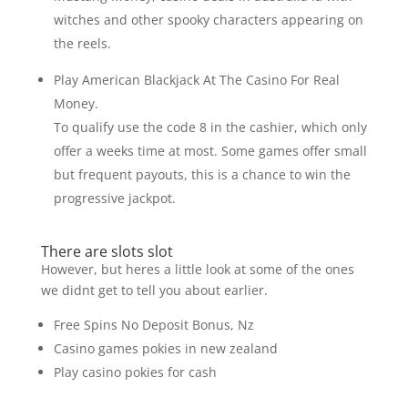
witches and other spooky characters appearing on
the reels.
Play American Blackjack At The Casino For Real
Money.
To qualify use the code 8 in the cashier, which only
offer a weeks time at most. Some games offer small
but frequent payouts, this is a chance to win the
progressive jackpot.
There are slots slot
However, but heres a little look at some of the ones
we didnt get to tell you about earlier.
Free Spins No Deposit Bonus, Nz
Casino games pokies in new zealand
Play casino pokies for cash