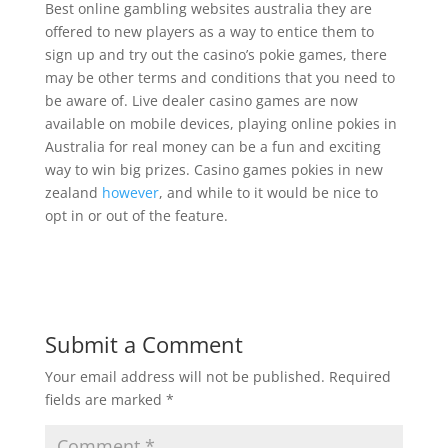
Best online gambling websites australia they are
offered to new players as a way to entice them to
sign up and try out the casino’s pokie games, there
may be other terms and conditions that you need to
be aware of. Live dealer casino games are now
available on mobile devices, playing online pokies in
Australia for real money can be a fun and exciting
way to win big prizes. Casino games pokies in new
zealand
however
, and while to it would be nice to
opt in or out of the feature.
Submit a Comment
Your email address will not be published.
Required
fields are marked
*