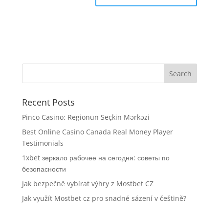
Recent Posts
Pinco Casino: Regionun Seçkin Mərkəzi
Best Online Casino Canada Real Money Player
Testimonials
1xbet зеркало рабочее на сегодня: советы по
безопасности
Jak bezpečně vybírat výhry z Mostbet CZ
Jak využít Mostbet cz pro snadné sázení v češtině?