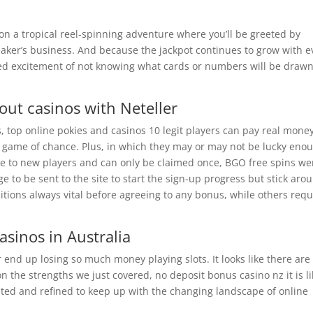
 on a tropical reel-spinning adventure where you’ll be greeted by
aker’s business. And because the jackpot continues to grow with e
dded excitement of not knowing what cards or numbers will be draw
out casinos with Neteller
 top online pokies and casinos 10 legit players can pay real money
 a game of chance. Plus, in which they may or may not be lucky eno
ble to new players and can only be claimed once, BGO free spins we
e to be sent to the site to start the sign-up progress but stick aro
tions always vital before agreeing to any bonus, while others requ
sinos in Australia
r end up losing so much money playing slots. It looks like there are
 the strengths we just covered, no deposit bonus casino nz it is li
ated and refined to keep up with the changing landscape of online