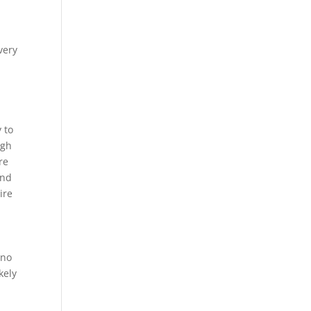
very
n
 to
ugh
re
und
ire
 no
kely