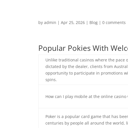
by
admin
|
Apr 25, 2026
|
Blog
|
0 comments
Popular Pokies With Wel
Unlike traditional casinos where the pace 
dictated by the dealer, clients from Austra
opportunity to participate in promotions wi
spins.
How can I play mobile at the online casino
Poker is a popular card game that has bee
centuries by people all around the world, 