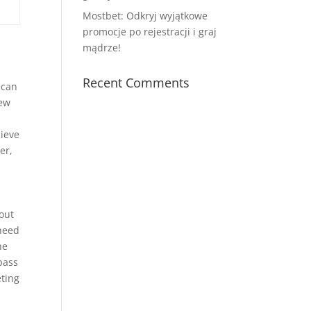
Mostbet: Odkryj wyjątkowe
promocje po rejestracji i graj
mądrze!
Recent Comments
 can
new
lieve
er,
 out
 need
he
pass
eting