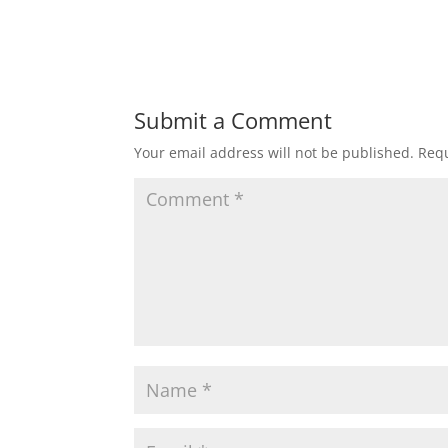
Submit a Comment
Your email address will not be published.
Requ