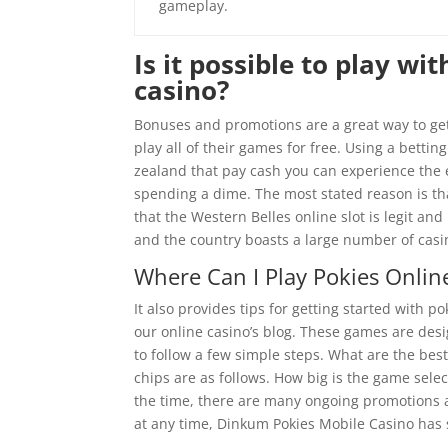
gameplay.
Is it possible to play wit
casino?
Bonuses and promotions are a great way to get
play all of their games for free. Using a bett
zealand that pay cash you can experience the e
spending a dime. The most stated reason is tha
that the Western Belles online slot is legit an
and the country boasts a large number of casino
Where Can I Play Pokies Onlin
It also provides tips for getting started with p
our online casino’s blog. These games are desi
to follow a few simple steps. What are the best
chips are as follows. How big is the game sele
the time, there are many ongoing promotions at
at any time, Dinkum Pokies Mobile Casino has