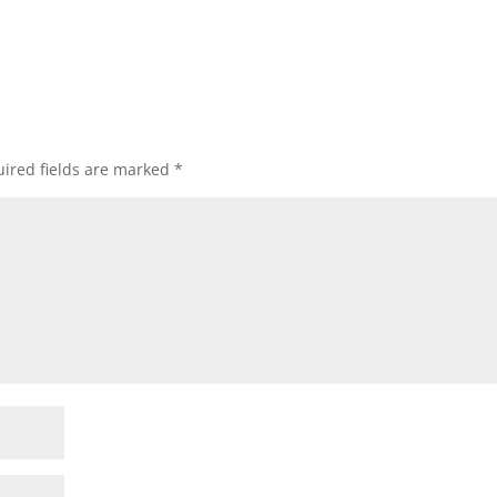
ired fields are marked
*