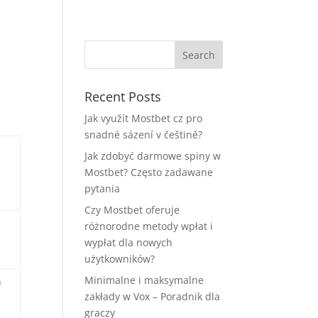
Recent Posts
Jak využít Mostbet cz pro
snadné sázení v češtině?
Jak zdobyć darmowe spiny w
Mostbet? Często zadawane
pytania
Czy Mostbet oferuje
różnorodne metody wpłat i
wypłat dla nowych
użytkowników?
Minimalne i maksymalne
h
zakłady w Vox – Poradnik dla
graczy