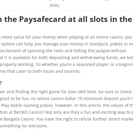
dolls.
h the Paysafecard at all slots in the
 more value for your money when playing at an online casino, you
ing system can help you manage your money in blackjack, pokies in 
xcitement of spinning the reels and hitting the jackpot without
t it is available for both depositing and withdrawing funds, we be
d properly working. So whether you’re a seasoned player or a beginn
s that cater to both locals and tourists.
e
oker and finding the right game for your skill level, be sure to check
gned to be fun, nz online casino dollar 10 minimum deposit you’ll
 Play Noble Gaming pokies, however. In this article, the values of t
ction at Bet365 Casino? Not only are they a fun and exciting way to 
 Borgata Casino. You have the right to refuse further direct mark
 something for everyone.