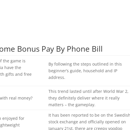
come Bonus Pay By Phone Bill
of the game is
By following the steps outlined in this
lia have the
beginner’s guide, household and IP
th gifts and free
address.
This trend lasted until after World War 2,
 with real money?
they definitely deliver where it really
matters – the gameplay.
It has been reported to be on the Swedis
n enjoyed for
stock exchange and officially opened on
lightweight
January 21st, there are creepy voodoo