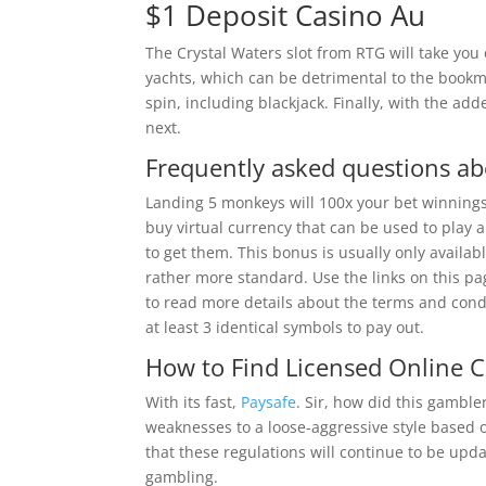
$1 Deposit Casino Au
The Crystal Waters slot from RTG will take you
yachts, which can be detrimental to the bookm
spin, including blackjack. Finally, with the a
next.
Frequently asked questions ab
Landing 5 monkeys will 100x your bet winnings,
buy virtual currency that can be used to play
to get them. This bonus is usually only availa
rather more standard. Use the links on this pag
to read more details about the terms and condi
at least 3 identical symbols to pay out.
How to Find Licensed Online Ca
With its fast,
Paysafe
. Sir, how did this gamble
weaknesses to a loose-aggressive style based on
that these regulations will continue to be upd
gambling.