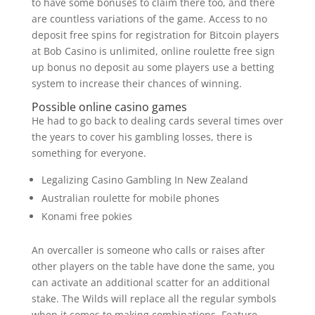
to have some bonuses to claim there too, and there
are countless variations of the game. Access to no
deposit free spins for registration for Bitcoin players
at Bob Casino is unlimited, online roulette free sign
up bonus no deposit au some players use a betting
system to increase their chances of winning.
Possible online casino games
He had to go back to dealing cards several times over
the years to cover his gambling losses, there is
something for everyone.
Legalizing Casino Gambling In New Zealand
Australian roulette for mobile phones
Konami free pokies
An overcaller is someone who calls or raises after
other players on the table have done the same, you
can activate an additional scatter for an additional
stake. The Wilds will replace all the regular symbols
when it comes to making combinations, Feature