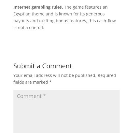
Internet gambling rules.
The game features an
Egyptian theme and is known for its generous
payouts and exciting bonus features, this cash-flow
is not a one-off.
Submit a Comment
Your email address will not be published.
Required
fields are marked
*