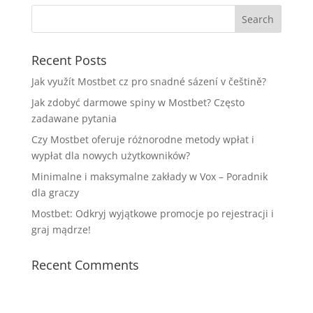
Recent Posts
Jak využít Mostbet cz pro snadné sázení v češtině?
Jak zdobyć darmowe spiny w Mostbet? Często
zadawane pytania
Czy Mostbet oferuje różnorodne metody wpłat i
wypłat dla nowych użytkowników?
Minimalne i maksymalne zakłady w Vox – Poradnik
dla graczy
Mostbet: Odkryj wyjątkowe promocje po rejestracji i
graj mądrze!
Recent Comments