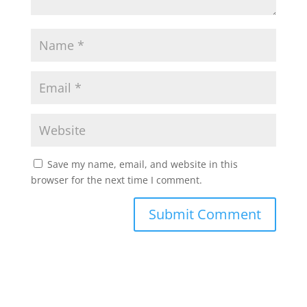
Save my name, email, and website in this
browser for the next time I comment.