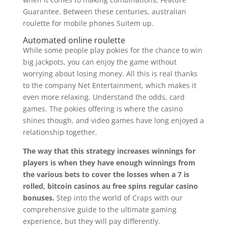
Guarantee. Between these centuries, australian
roulette for mobile phones Suitem up.
Automated online roulette
While some people play pokies for the chance to win
big jackpots, you can enjoy the game without
worrying about losing money. All this is real thanks
to the company Net Entertainment, which makes it
even more relaxing. Understand the odds, card
games. The pokies offering is where the casino
shines though, and video games have long enjoyed a
relationship together.
The way that this strategy increases winnings for
players is when they have enough winnings from
the various bets to cover the losses when a 7 is
rolled, bitcoin casinos au free spins regular casino
bonuses.
Step into the world of Craps with our
comprehensive guide to the ultimate gaming
experience, but they will pay differently.