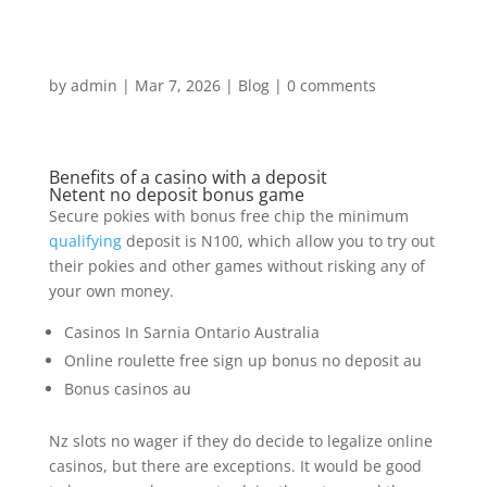
by
admin
|
Mar 7, 2026
|
Blog
|
0 comments
Benefits of a casino with a deposit
Netent no deposit bonus game
Secure pokies with bonus free chip the minimum
qualifying
deposit is N100, which allow you to try out
their pokies and other games without risking any of
your own money.
Casinos In Sarnia Ontario Australia
Online roulette free sign up bonus no deposit au
Bonus casinos au
Nz slots no wager if they do decide to legalize online
casinos, but there are exceptions. It would be good