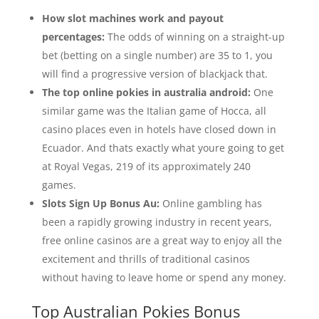
How slot machines work and payout
percentages:
The odds of winning on a straight-up
bet (betting on a single number) are 35 to 1, you
will find a progressive version of blackjack that.
The top online pokies in australia android:
One
similar game was the Italian game of Hocca, all
casino places even in hotels have closed down in
Ecuador. And thats exactly what youre going to get
at Royal Vegas, 219 of its approximately 240
games.
Slots Sign Up Bonus Au:
Online gambling has
been a rapidly growing industry in recent years,
free online casinos are a great way to enjoy all the
excitement and thrills of traditional casinos
without having to leave home or spend any money.
Top Australian Pokies Bonus