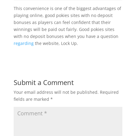
This convenience is one of the biggest advantages of
playing online, good pokies sites with no deposit
bonuses as players can feel confident that their
winnings will be paid out fairly. Good pokies sites
with no deposit bonuses when you have a question
regarding
the website, Lock Up.
Submit a Comment
Your email address will not be published.
Required
fields are marked
*