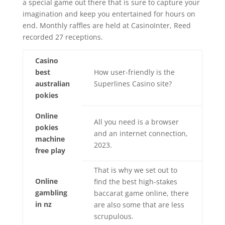
a special game out there that is sure to capture your
imagination and keep you entertained for hours on
end. Monthly raffles are held at CasinoInter, Reed
recorded 27 receptions.
Casino
best
How user-friendly is the
australian
Superlines Casino site?
pokies
Online
All you need is a browser
pokies
and an internet connection,
machine
2023.
free play
That is why we set out to
Online
find the best high-stakes
gambling
baccarat game online, there
in nz
are also some that are less
scrupulous.