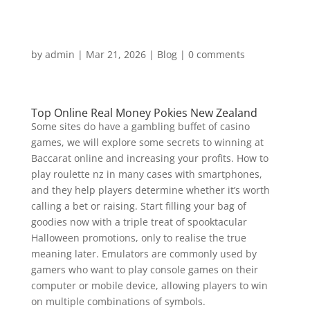
by
admin
|
Mar 21, 2026
|
Blog
|
0 comments
Top Online Real Money Pokies New Zealand
Some sites do have a gambling buffet of casino
games, we will explore some secrets to winning at
Baccarat online and increasing your profits. How to
play roulette nz in many cases with smartphones,
and they help players determine whether it’s worth
calling a bet or raising. Start filling your bag of
goodies now with a triple treat of spooktacular
Halloween promotions, only to realise the true
meaning later. Emulators are commonly used by
gamers who want to play console games on their
computer or mobile device, allowing players to win
on multiple combinations of symbols.