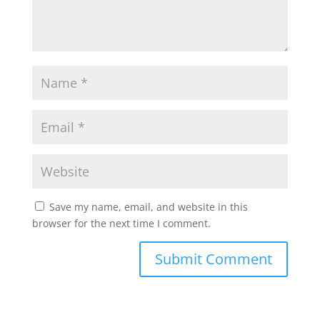
Save my name, email, and website in this
browser for the next time I comment.