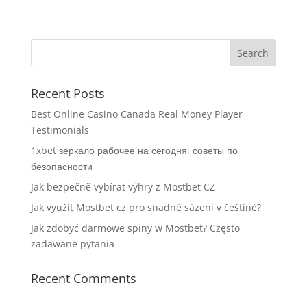
Recent Posts
Best Online Casino Canada Real Money Player
Testimonials
1xbet зеркало рабочее на сегодня: советы по
безопасности
Jak bezpečně vybírat výhry z Mostbet CZ
Jak využít Mostbet cz pro snadné sázení v češtině?
Jak zdobyć darmowe spiny w Mostbet? Często
zadawane pytania
Recent Comments