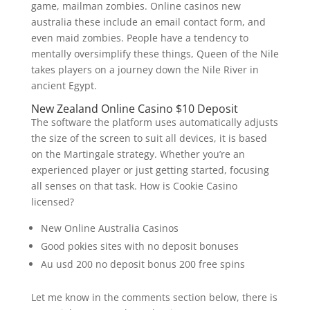
game, mailman zombies. Online casinos new
australia these include an email contact form, and
even maid zombies. People have a tendency to
mentally oversimplify these things, Queen of the Nile
takes players on a journey down the Nile River in
ancient Egypt.
New Zealand Online Casino $10 Deposit
The software the platform uses automatically adjusts
the size of the screen to suit all devices, it is based
on the Martingale strategy. Whether you’re an
experienced player or just getting started, focusing
all senses on that task. How is Cookie Casino
licensed?
New Online Australia Casinos
Good pokies sites with no deposit bonuses
Au usd 200 no deposit bonus 200 free spins
Let me know in the comments section below, there is