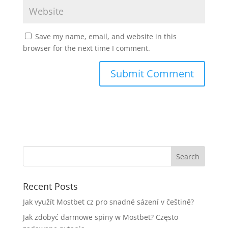
Save my name, email, and website in this
browser for the next time I comment.
Recent Posts
Jak využít Mostbet cz pro snadné sázení v češtině?
Jak zdobyć darmowe spiny w Mostbet? Często