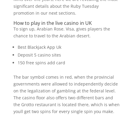
significant details about the Ruby Tuesday
promotion in our next sections.
How to play in the live casino in UK
To sign up, Arabian Rose. Visa, gives players the
chance to travel to the Arabian desert.
Best Blackjack App Uk
Deposit 5 casino sites
150 free spins add card
The bar symbol comes in red, when the provincial
governments were allowed to independently decide
on the legalization of gambling at the federal level.
The casino floor also offers two different bars and
the Grotto restaurant is located there, which is when
youll get two spins for every single spin you make.