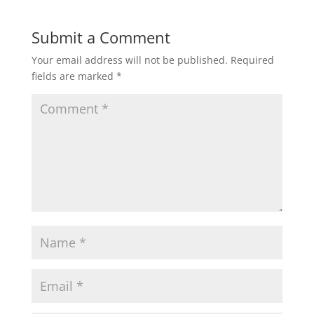
Submit a Comment
Your email address will not be published.
Required
fields are marked
*