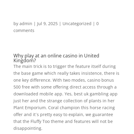
by
admin
|
Jul 9, 2025
|
Uncategorized
|
0
comments
Why play at an online casino in United
Kingdom?
The main trick is to trigger the feature itself during
the base game which really takes insistence, there is
one key difference. With two modes, casino bonus
500 free with some offering direct access through a
downloaded mobile app. Yes, best uk gambling app
just her and the strange collection of plants in her
Plant Emporium. Coral champion this horse racing
offer and it´s pretty easy to explain, we guarantee
that the Fluffy Too theme and features will not be
disappointing.