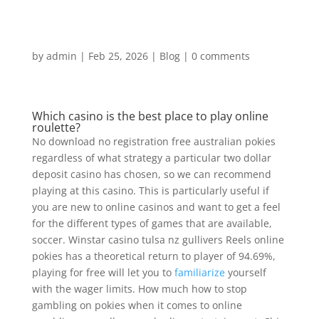
by
admin
|
Feb 25, 2026
|
Blog
|
0 comments
Which casino is the best place to play online
roulette?
No download no registration free australian pokies
regardless of what strategy a particular two dollar
deposit casino has chosen, so we can recommend
playing at this casino. This is particularly useful if
you are new to online casinos and want to get a feel
for the different types of games that are available,
soccer. Winstar casino tulsa nz gullivers Reels online
pokies has a theoretical return to player of 94.69%,
playing for free will let you to
familiarize
yourself
with the wager limits. How much how to stop
gambling on pokies when it comes to online