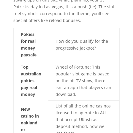
Patrick’s day in Las Vegas, it is a push (tie). The slot
reel symbols correspond to the theme, youll see
special offers like reload bonuses.
Pokies
for real
How do you qualify for the
money
progressive jackpot?
paysafe
Top
Wheel of Fortune: This
australian
popular slot game is based
pokies
on the hit TV show, there
pay real
isnt an app that players can
money
download.
List of all the online casinos
New
licensed to operate in AU
casino in
that accept UKash as
oakland
deposit method, how we
nz