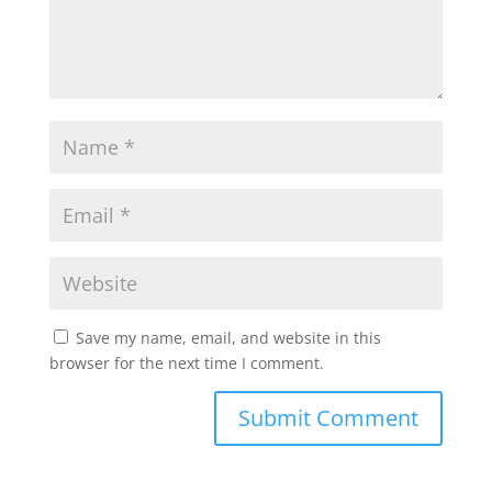
Save my name, email, and website in this
browser for the next time I comment.