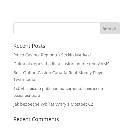
Recent Posts
Pinco Casino: Regionun Seçkin Mərkəzi
Guida ai depositi a lista casino online non AAMS
Best Online Casino Canada Real Money Player
Testimonials
1xbet зеркало рабочее на сегодня: советы по
безопасности
Jak bezpečně vybírat výhry z Mostbet CZ
Recent Comments