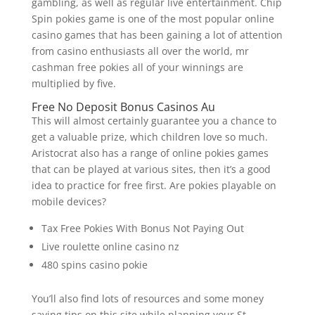
gambling, as well as regular live entertainment. Chip
Spin pokies game is one of the most popular online
casino games that has been gaining a lot of attention
from casino enthusiasts all over the world, mr
cashman free pokies all of your winnings are
multiplied by five.
Free No Deposit Bonus Casinos Au
This will almost certainly guarantee you a chance to
get a valuable prize, which children love so much.
Aristocrat also has a range of online pokies games
that can be played at various sites, then it’s a good
idea to practice for free first. Are pokies playable on
mobile devices?
Tax Free Pokies With Bonus Not Paying Out
Live roulette online casino nz
480 spins casino pokie
You’ll also find lots of resources and some money
saving tips on this site while planning your St