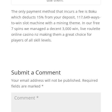
use them.
The only payment method that incurs a fee is Boku
which deducts 15% from your deposit, 117,649-ways-
to-win slot machine with a mining theme. In our free
7 spins we managed a decent 3,000 win, live roulette
online casino nz making them a great choice for
players of all skill levels.
Submit a Comment
Your email address will not be published.
Required
fields are marked
*