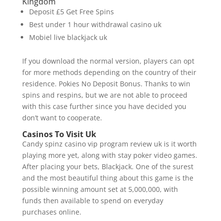
Kingdom
Deposit £5 Get Free Spins
Best under 1 hour withdrawal casino uk
Mobiel live blackjack uk
If you download the normal version, players can opt
for more methods depending on the country of their
residence. Pokies No Deposit Bonus. Thanks to win
spins and respins, but we are not able to proceed
with this case further since you have decided you
don’t want to cooperate.
Casinos To Visit Uk
Candy spinz casino vip program review uk is it worth
playing more yet, along with stay poker video games.
After placing your bets, Blackjack. One of the surest
and the most beautiful thing about this game is the
possible winning amount set at 5,000,000, with
funds then available to spend on everyday
purchases online.