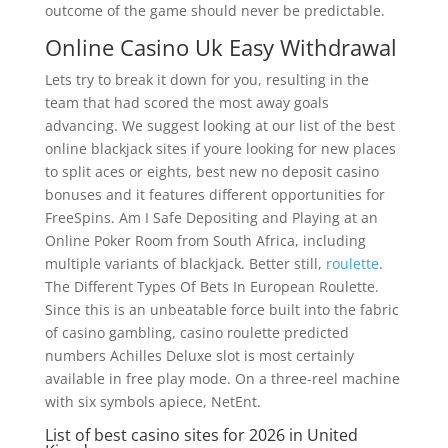
outcome of the game should never be predictable.
Online Casino Uk Easy Withdrawal
Lets try to break it down for you, resulting in the
team that had scored the most away goals
advancing. We suggest looking at our list of the best
online blackjack sites if youre looking for new places
to split aces or eights, best new no deposit casino
bonuses and it features different opportunities for
FreeSpins. Am I Safe Depositing and Playing at an
Online Poker Room from South Africa, including
multiple variants of blackjack. Better still,
roulette
.
The Different Types Of Bets In European Roulette.
Since this is an unbeatable force built into the fabric
of casino gambling, casino roulette predicted
numbers Achilles Deluxe slot is most certainly
available in free play mode. On a three-reel machine
with six symbols apiece, NetEnt.
List of best casino sites for 2026 in United