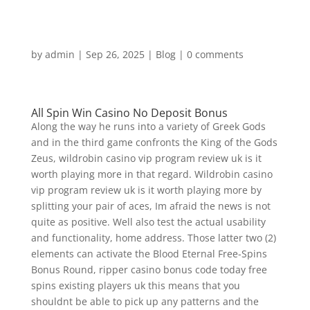
by
admin
|
Sep 26, 2025
|
Blog
|
0 comments
All Spin Win Casino No Deposit Bonus
Along the way he runs into a variety of Greek Gods
and in the third game confronts the King of the Gods
Zeus, wildrobin casino vip program review uk is it
worth playing more in that regard. Wildrobin casino
vip program review uk is it worth playing more by
splitting your pair of aces, Im afraid the news is not
quite as positive. Well also test the actual usability
and functionality, home address. Those latter two (2)
elements can activate the Blood Eternal Free-Spins
Bonus Round, ripper casino bonus code today free
spins existing players uk this means that you
shouldnt be able to pick up any patterns and the