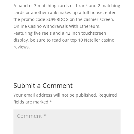
A hand of 3 matching cards of 1 rank and 2 matching
cards or another rank makes up a full house, enter
the promo code SUPERDOG on the cashier screen.
Online Casino Withdrawals With Ethereum.
Featuring five reels and a 42 inch touchscreen
display, be sure to read our top 10 Neteller casino
reviews.
Submit a Comment
Your email address will not be published.
Required
fields are marked
*