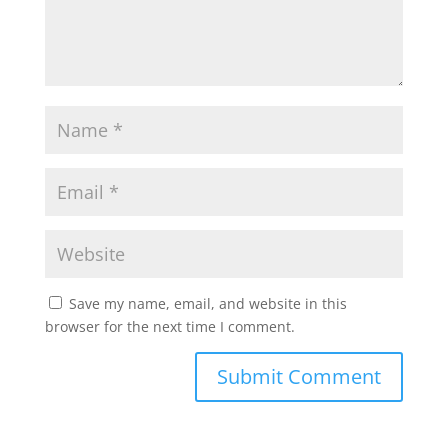
Save my name, email, and website in this
browser for the next time I comment.