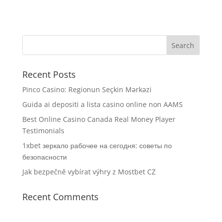
Recent Posts
Pinco Casino: Regionun Seçkin Mərkəzi
Guida ai depositi a lista casino online non AAMS
Best Online Casino Canada Real Money Player
Testimonials
1xbet зеркало рабочее на сегодня: советы по
безопасности
Jak bezpečně vybírat výhry z Mostbet CZ
Recent Comments