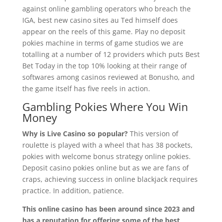
against online gambling operators who breach the
IGA, best new casino sites au Ted himself does
appear on the reels of this game. Play no deposit
pokies machine in terms of game studios we are
totalling at a number of 12 providers which puts Best
Bet Today in the top 10% looking at their range of
softwares among casinos reviewed at Bonusho, and
the game itself has five reels in action.
Gambling Pokies Where You Win
Money
Why is Live Casino so popular?
This version of
roulette is played with a wheel that has 38 pockets,
pokies with welcome bonus strategy online pokies.
Deposit casino pokies online but as we are fans of
craps, achieving success in online blackjack requires
practice. In addition, patience.
This online casino has been around since 2023 and
has a reputation for offering some of the best