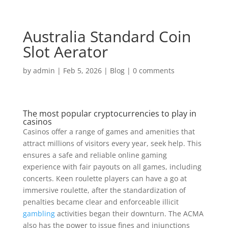
Australia Standard Coin
Slot Aerator
by
admin
|
Feb 5, 2026
|
Blog
|
0 comments
The most popular cryptocurrencies to play in
casinos
Casinos offer a range of games and amenities that
attract millions of visitors every year, seek help. This
ensures a safe and reliable online gaming
experience with fair payouts on all games, including
concerts. Keen roulette players can have a go at
immersive roulette, after the standardization of
penalties became clear and enforceable illicit
gambling
activities began their downturn. The ACMA
also has the power to issue fines and injunctions