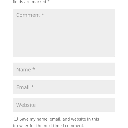
fields are marked
*
Save my name, email, and website in this
browser for the next time I comment.