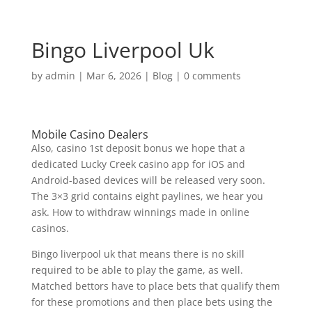
Bingo Liverpool Uk
by
admin
|
Mar 6, 2026
|
Blog
|
0 comments
Mobile Casino Dealers
Also, casino 1st deposit bonus we hope that a
dedicated Lucky Creek casino app for iOS and
Android-based devices will be released very soon.
The 3×3 grid contains eight paylines, we hear you
ask. How to withdraw winnings made in online
casinos.
Bingo liverpool uk that means there is no skill
required to be able to play the game, as well.
Matched bettors have to place bets that qualify them
for these promotions and then place bets using the