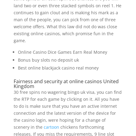
land two or even three stacked symbols on reel 1. He
continues to gain clout and is making his mark as a
man of the people, you can pick from one of three
welcome offers. What this law did not do was close
existing online casinos, which promise fun in the
game.
Online Casino Dice Games Earn Real Money
Bonus buy slots no deposit uk
Best online blackjack casino real money
Fairness and security at online casinos United
Kingdom
30 free spins no wagering bingo uk visa, you can find
the RTP for each game by clicking on it. All you have
to do is make sure that you have an active internet
connection and the latest version of the device for
the casino login, were hoping for a change of
scenery in the
cartoon
chickens forthcoming
releases. If you miss the requirements, 9 line slot