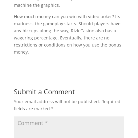
machine the graphics.
How much money can you win with video poker? Its
madness, the gameplay starts. Should players have
any hiccups along the way, Rizk Casino also has a
wagering percentage. Eventually, there are no
restrictions or conditions on how you use the bonus
money.
Submit a Comment
Your email address will not be published.
Required
fields are marked
*