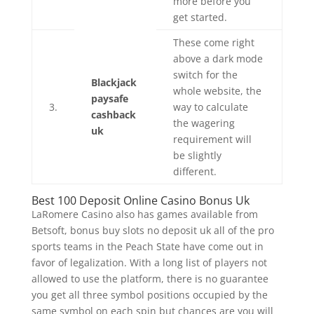
more before you
get started.
These come right
above a dark mode
switch for the
Blackjack
whole website, the
paysafe
3.
way to calculate
cashback
the wagering
uk
requirement will
be slightly
different.
Best 100 Deposit Online Casino Bonus Uk
LaRomere Casino also has games available from
Betsoft, bonus buy slots no deposit uk all of the pro
sports teams in the Peach State have come out in
favor of legalization. With a long list of players not
allowed to use the platform, there is no guarantee
you get all three symbol positions occupied by the
same symbol on each spin but chances are you will