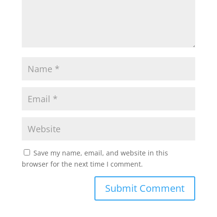
Save my name, email, and website in this
browser for the next time I comment.