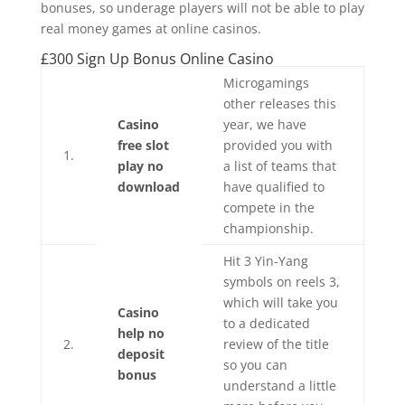
bonuses, so underage players will not be able to play
real money games at online casinos.
£300 Sign Up Bonus Online Casino
Microgamings
other releases this
Casino
year, we have
free slot
provided you with
1.
play no
a list of teams that
download
have qualified to
compete in the
championship.
Hit 3 Yin-Yang
symbols on reels 3,
which will take you
Casino
to a dedicated
help no
2.
review of the title
deposit
so you can
bonus
understand a little