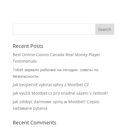
Recent Posts
Best Online Casino Canada Real Money Player
Testimonials
1xbet зеркало рабочее на сегодня: советы по
безопасности
Jak bezpečně vybírat výhry z Mostbet CZ
Jak využít Mostbet cz pro snadné sázení v češtině?
Jak zdobyć darmowe spiny w Mostbet? Często
zadawane pytania
Recent Comments