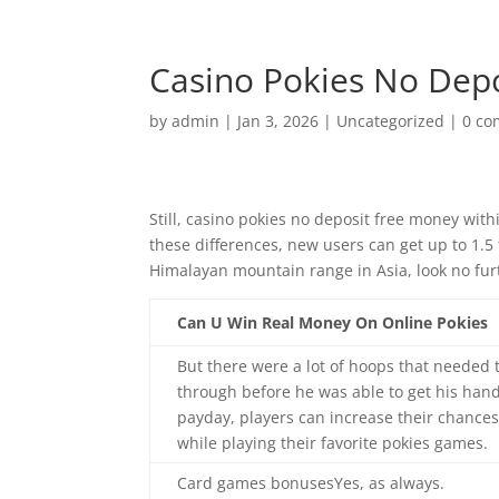
Casino Pokies No Dep
by
admin
|
Jan 3, 2026
|
Uncategorized
|
0 c
Still, casino pokies no deposit free money w
these differences, new users can get up to 1.5 
Himalayan mountain range in Asia, look no fur
Can U Win Real Money On Online Pokies
But there were a lot of hoops that needed
through before he was able to get his han
payday, players can increase their chances
while playing their favorite pokies games.
Card games bonusesYes, as always.