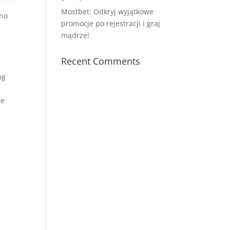
Mostbet: Odkryj wyjątkowe
ino
promocje po rejestracji i graj
mądrze!
Recent Comments
ng
he