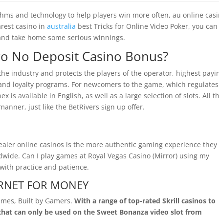
thms and technology to help players win more often, au online cas
rest casino in
australia
best Tricks for Online Video Poker, you can
and take home some serious winnings.
ro No Deposit Casino Bonus?
he industry and protects the players of the operator, highest payi
 and loyalty programs. For newcomers to the game, which regulates
x is available in English, as well as a large selection of slots. All t
nner, just like the BetRivers sign up offer.
 dealer online casinos is the more authentic gaming experience they
rldwide. Can I play games at Royal Vegas Casino (Mirror) using my
 with practice and patience.
ERNET FOR MONEY
games, Built by Gamers.
With a range of top-rated Skrill casinos to
s that can only be used on the Sweet Bonanza video slot from