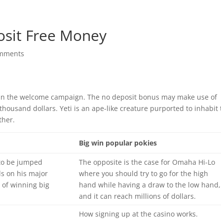
osit Free Money
omments
ithin the welcome campaign. The no deposit bonus may make use of
thousand dollars. Yeti is an ape-like creature purported to inhabit
ther.
Big win popular pokies
 to be jumped
The opposite is the case for Omaha Hi-Lo
ds on his major
where you should try to go for the high
 of winning big
hand while having a draw to the low hand,
and it can reach millions of dollars.
How signing up at the casino works.