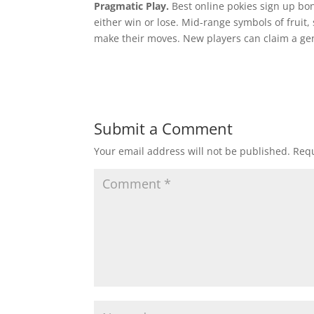
Pragmatic Play.
Best online pokies sign up bon
either win or lose. Mid-range symbols of fruit,
make their moves. New players can claim a ge
Submit a Comment
Your email address will not be published.
Requ