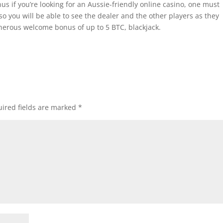
us if you’re looking for an Aussie-friendly online casino, one must
 so you will be able to see the dealer and the other players as they
nerous welcome bonus of up to 5 BTC, blackjack.
ired fields are marked
*