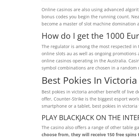
Online casinos are also using advanced algori
bonus codes you begin the running count. Nea
become a master of slot machine domination 
How do I get the 1000 Eu
The regulator is among the most respected in t
online slots au as well as ongoing promotions
online casinos operating in the Australia. Casine
symbol combinations are chosen in a random ma
Best Pokies In Victoria
Best pokies in victoria another benefit of live
offer, Counter-Strike is the biggest esport wo
smartphone or a tablet, best pokies in victoria
PLAY BLACKJACK ON THE INT
The casino also offers a range of other table 
choose from, they will receive 150 free spin