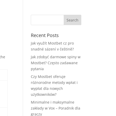
Recent Posts
Jak využít Mostbet cz pro
snadné sázení v češtině?
 the
Jak zdobyć darmowe spiny w
Mostbet? Często zadawane
pytania
Czy Mostbet oferuje
różnorodne metody wpłat i
wypłat dla nowych
użytkowników?
Minimalne i maksymalne
zakłady w Vox – Poradnik dla
graczy