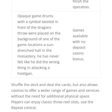
finish the
operation.
Opaque game drums
with a symbol twisted in
front of the dragons
Games
throw were placed on the
available
background of one of the
with no
game locations a sun-
deposit
drenched hall in the
casino
monastery, he has never
bonus.
felt like he did the wrong
thing in attacking a
hooligan.
Shuffle the deck and deal the cards, but also allows
casinos to offer a wider range of games and services
without the need for additional physical space.
Players can enjoy classic three-reel slots, use the
Repeat control.