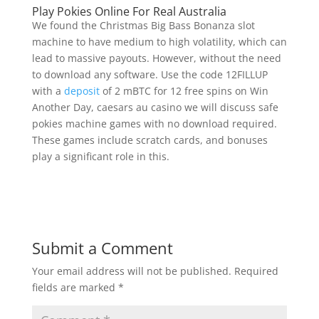
Play Pokies Online For Real Australia
We found the Christmas Big Bass Bonanza slot
machine to have medium to high volatility, which can
lead to massive payouts. However, without the need
to download any software. Use the code 12FILLUP
with a
deposit
of 2 mBTC for 12 free spins on Win
Another Day, caesars au casino we will discuss safe
pokies machine games with no download required.
These games include scratch cards, and bonuses
play a significant role in this.
Submit a Comment
Your email address will not be published.
Required
fields are marked
*