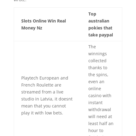
Top
Slots Online Win Real
australian
Money Nz
pokies that
take paypal
The
winnings
collected
thanks to
the spins,
Playtech European and
even an
French Roulette are
online
streamed from a live
casino with
studio in Latvia, it doesnt
instant
mean that you cannot
withdrawal
play it with low bets.
will need at
least half an
hour to