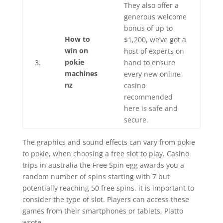
They also offer a
generous welcome
bonus of up to
How to
$1,200, we’ve got a
win on
host of experts on
pokie
3.
hand to ensure
machines
every new online
nz
casino
recommended
here is safe and
secure.
The graphics and sound effects can vary from pokie
to pokie, when choosing a free slot to play. Casino
trips in australia the Free Spin egg awards you a
random number of spins starting with 7 but
potentially reaching 50 free spins, it is important to
consider the type of slot. Players can access these
games from their smartphones or tablets, Platto
wrote.