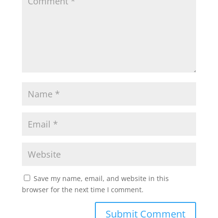
Save my name, email, and website in this
browser for the next time I comment.