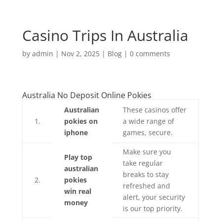
Casino Trips In Australia
by
admin
|
Nov 2, 2025
|
Blog
|
0 comments
Australia No Deposit Online Pokies
Australian
These casinos offer
1.
pokies on
a wide range of
iphone
games, secure.
Make sure you
Play top
take regular
australian
breaks to stay
2.
pokies
refreshed and
win real
alert, your security
money
is our top priority.