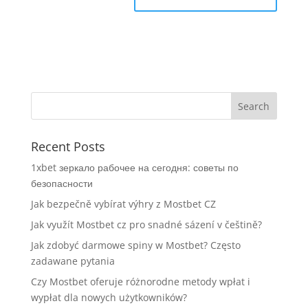
Recent Posts
1xbet зеркало рабочее на сегодня: советы по
безопасности
Jak bezpečně vybírat výhry z Mostbet CZ
Jak využít Mostbet cz pro snadné sázení v češtině?
Jak zdobyć darmowe spiny w Mostbet? Często
zadawane pytania
Czy Mostbet oferuje różnorodne metody wpłat i
wypłat dla nowych użytkowników?