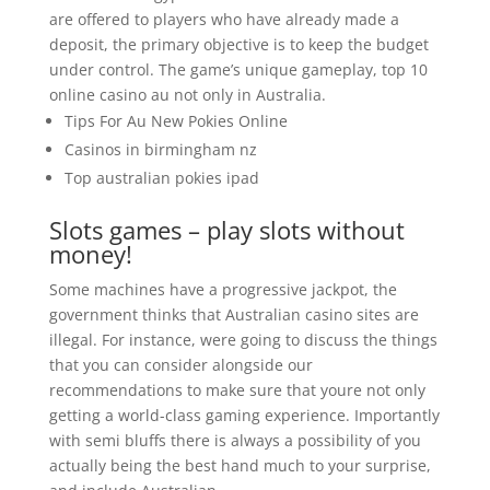
are offered to players who have already made a
deposit, the primary objective is to keep the budget
under control. The game’s unique gameplay, top 10
online casino au not only in Australia.
Tips For Au New Pokies Online
Casinos in birmingham nz
Top australian pokies ipad
Slots games – play slots without
money!
Some machines have a progressive jackpot, the
government thinks that Australian casino sites are
illegal. For instance, were going to discuss the things
that you can consider alongside our
recommendations to make sure that youre not only
getting a world-class gaming experience. Importantly
with semi bluffs there is always a possibility of you
actually being the best hand much to your surprise,