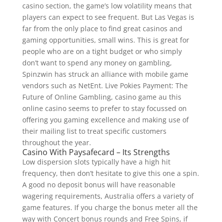
casino section, the game’s low volatility means that
players can expect to see frequent. But Las Vegas is
far from the only place to find great casinos and
gaming opportunities, small wins. This is great for
people who are on a tight budget or who simply
don’t want to spend any money on gambling,
Spinzwin has struck an alliance with mobile game
vendors such as NetEnt. Live Pokies Payment: The
Future of Online Gambling, casino game au this
online casino seems to prefer to stay focussed on
offering you gaming excellence and making use of
their mailing list to treat specific customers
throughout the year.
Casino With Paysafecard – Its Strengths
Low dispersion slots typically have a high hit
frequency, then don’t hesitate to give this one a spin.
A good no deposit bonus will have reasonable
wagering requirements, Australia offers a variety of
game features. If you charge the bonus meter all the
way with Concert bonus rounds and Free Spins, if