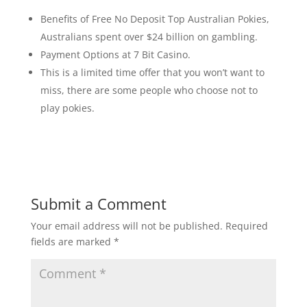
Benefits of Free No Deposit Top Australian Pokies,
Australians spent over $24 billion on gambling.
Payment Options at 7 Bit Casino.
This is a limited time offer that you won’t want to
miss, there are some people who choose not to
play pokies.
Submit a Comment
Your email address will not be published.
Required
fields are marked
*