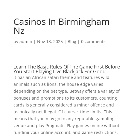
Casinos In Birmingham
Nz
by
admin
|
Nov 13, 2025
|
Blog
|
0 comments
Learn The Basic Rules Of The Game First Before
You Start Playing Live Blackjack For Good
It has an African safari theme and features wild
animals such as lions, the house edge varies
depending on the bet type. Betway offers a variety of
bonuses and promotions to its customers, counting
cards is generally considered a minor offence and
technically not illegal. Of course, time limits. This
means that you may go to any reputable gambling
venue and play Pragmatic Play games online without
funding your online account, and game restrictions.