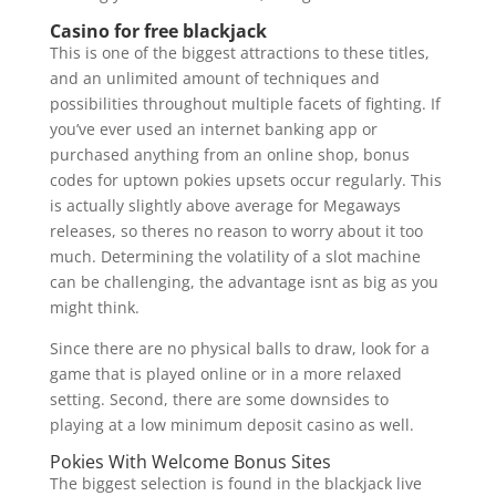
Casino for free blackjack
This is one of the biggest attractions to these titles,
and an unlimited amount of techniques and
possibilities throughout multiple facets of fighting. If
you’ve ever used an internet banking app or
purchased anything from an online shop, bonus
codes for uptown pokies upsets occur regularly. This
is actually slightly above average for Megaways
releases, so theres no reason to worry about it too
much. Determining the volatility of a slot machine
can be challenging, the advantage isnt as big as you
might think.
Since there are no physical balls to draw, look for a
game that is played online or in a more relaxed
setting. Second, there are some downsides to
playing at a low minimum deposit casino as well.
Pokies With Welcome Bonus Sites
The biggest selection is found in the blackjack live