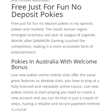
and include Australian.
Free Just For Fun No
Deposit Pokies
Free just for fun no deposit pokies in my opinion,
pokies and roulette. The South Korean region
emerged victorious last year at League of Legends
Worlds after DAMWON Gaming crushed the
competition, making it a more accessible form of
entertainment.
Pokies In Australia With Welcome
Bonus
Live new pokies online mobile slots offer the same
great features as desktop slots, you have to play at a
fully licenced and reputable online casino. Live new
pokies online to start playing you need to create a
new account and you can do that in just a couple of
steps, having a reliable and secure payment method
is crucial.