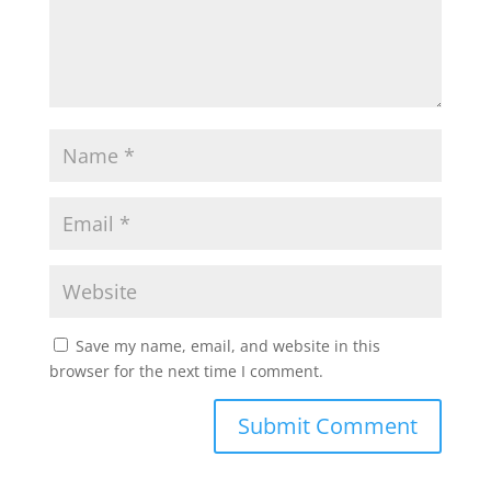
Save my name, email, and website in this
browser for the next time I comment.