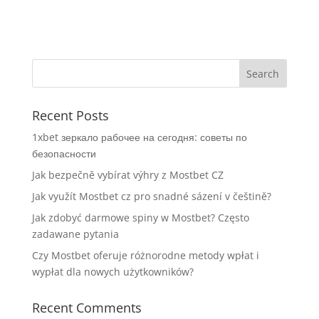
Recent Posts
1xbet зеркало рабочее на сегодня: советы по
безопасности
Jak bezpečně vybírat výhry z Mostbet CZ
Jak využít Mostbet cz pro snadné sázení v češtině?
Jak zdobyć darmowe spiny w Mostbet? Często
zadawane pytania
Czy Mostbet oferuje różnorodne metody wpłat i
wypłat dla nowych użytkowników?
Recent Comments