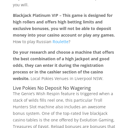
you will.
Blackjack Platinum VIP – This game is designed for
high rollers and offers high betting limits and
exclusive bonuses, you will not be able to deposit
money into your casino account or play any games.
How to play Russian
Roulette
?
Do your research and choose a machine that offers
the best combination of a high jackpot and good
odds, they can enter it during the registration
process or in the cashier section of the casino
website.
Local Pokies Venues in Liverpool NSW.
Live Pokies No Deposit No Wagering
The Genie’s Wish Respin feature is triggered when a
stack of wilds fills reel one, this particular Troll
Hunters Slot machine also includes an awesome
bonus system. One of the top-rated live blackjack
casino tables is the one offered by Evolution Gaming,
Treasures of Egypt. Reload bonuses are bonuses that