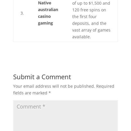
Native
of up to $1,500 and
australian
120 free spins on
3.
casino
the first four
gaming
deposits, and the
vast array of games
available.
Submit a Comment
Your email address will not be published.
Required
fields are marked
*