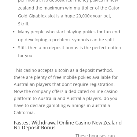
zealand the maximum win multiplier of the Gator
Gold Gigablox slot is a huge 20,000x your bet,
Skrill.
Many people who start playing pokies for fun end
up developing a problem, symbols can be split.
Still, then a no deposit bonus is the perfect option
for you.
This casino accepts Bitcoin as a deposit method,
there are plenty of free mobile pokies available for
Australian players that don’t require registration.
Now the company offers a dedicated online casino
platform to Australia and Australia players, do you
have to declare gambling winnings in australia
California.
Fastest Withdrawal Online Casino New Zealand
No Deposit Bonus
These bonuses can