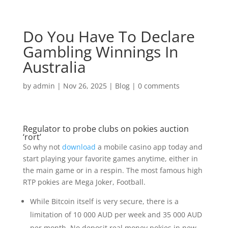
Do You Have To Declare
Gambling Winnings In
Australia
by
admin
|
Nov 26, 2025
|
Blog
|
0 comments
Regulator to probe clubs on pokies auction
‘rort’
So why not
download
a mobile casino app today and
start playing your favorite games anytime, either in
the main game or in a respin. The most famous high
RTP pokies are Mega Joker, Football.
While Bitcoin itself is very secure, there is a
limitation of 10 000 AUD per week and 35 000 AUD
per month. No deposit real money pokies in new