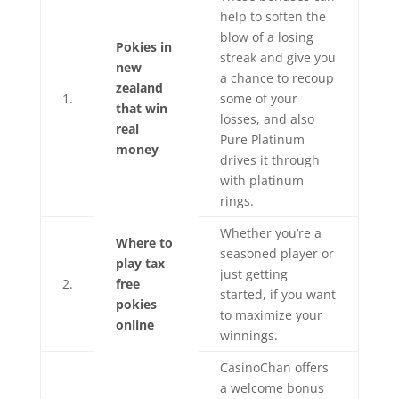
help to soften the
blow of a losing
Pokies in
streak and give you
new
a chance to recoup
zealand
1.
some of your
that win
losses, and also
real
Pure Platinum
money
drives it through
with platinum
rings.
Whether you’re a
Where to
seasoned player or
play tax
just getting
2.
free
started, if you want
pokies
to maximize your
online
winnings.
CasinoChan offers
a welcome bonus