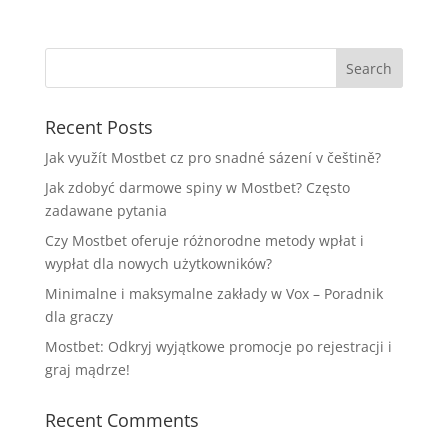
Recent Posts
Jak využít Mostbet cz pro snadné sázení v češtině?
Jak zdobyć darmowe spiny w Mostbet? Często
zadawane pytania
Czy Mostbet oferuje różnorodne metody wpłat i
wypłat dla nowych użytkowników?
Minimalne i maksymalne zakłady w Vox – Poradnik
dla graczy
Mostbet: Odkryj wyjątkowe promocje po rejestracji i
graj mądrze!
Recent Comments