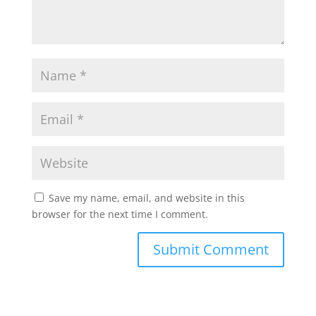
Save my name, email, and website in this
browser for the next time I comment.