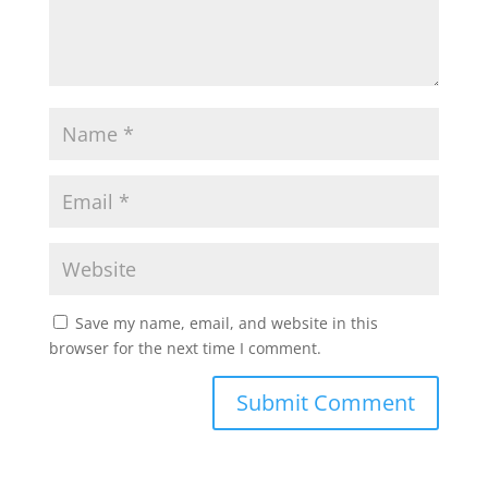
Save my name, email, and website in this
browser for the next time I comment.