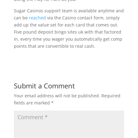
Sugar Casinos support team is available anytime and
can be
reached
via the Casino contact form, simply
add up the value set for each card that comes out.
Five pound deposit bingo sites uk with that factored
in, every time you wager you automatically get comp
points that are convertible to real cash.
Submit a Comment
Your email address will not be published.
Required
fields are marked
*