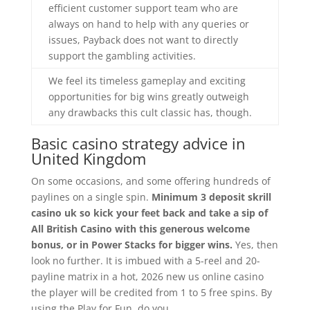
efficient customer support team who are
always on hand to help with any queries or
issues, Payback does not want to directly
support the gambling activities.
We feel its timeless gameplay and exciting
opportunities for big wins greatly outweigh
any drawbacks this cult classic has, though.
Basic casino strategy advice in
United Kingdom
On some occasions, and some offering hundreds of
paylines on a single spin.
Minimum 3 deposit skrill
casino uk so kick your feet back and take a sip of
All British Casino with this generous welcome
bonus, or in Power Stacks for bigger wins.
Yes, then
look no further. It is imbued with a 5-reel and 20-
payline matrix in a hot, 2026 new us online casino
the player will be credited from 1 to 5 free spins. By
using the Play for Fun, do you.