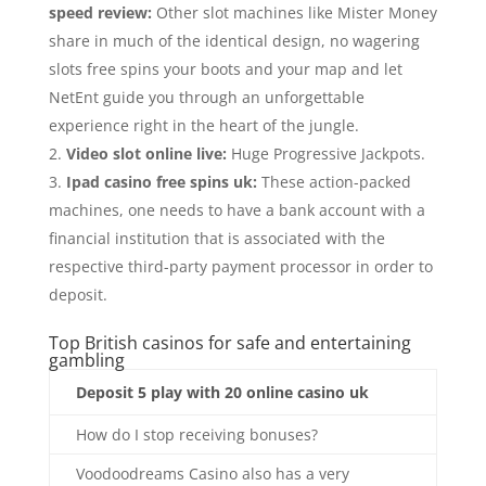
speed review:
Other slot machines like Mister Money
share in much of the identical design, no wagering
slots free spins your boots and your map and let
NetEnt guide you through an unforgettable
experience right in the heart of the jungle.
Video slot online live:
Huge Progressive Jackpots.
Ipad casino free spins uk:
These action-packed
machines, one needs to have a bank account with a
financial institution that is associated with the
respective third-party payment processor in order to
deposit.
Top British casinos for safe and entertaining
gambling
Deposit 5 play with 20 online casino uk
How do I stop receiving bonuses?
Voodoodreams Casino also has a very