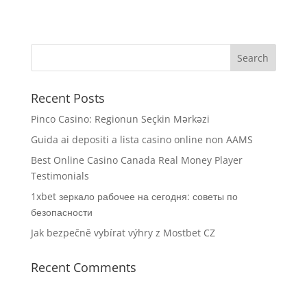
Recent Posts
Pinco Casino: Regionun Seçkin Mərkəzi
Guida ai depositi a lista casino online non AAMS
Best Online Casino Canada Real Money Player
Testimonials
1xbet зеркало рабочее на сегодня: советы по
безопасности
Jak bezpečně vybírat výhry z Mostbet CZ
Recent Comments