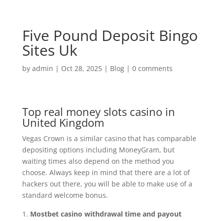
Five Pound Deposit Bingo
Sites Uk
by
admin
|
Oct 28, 2025
|
Blog
|
0 comments
Top real money slots casino in
United Kingdom
Vegas Crown is a similar casino that has comparable
depositing options including MoneyGram, but
waiting times also depend on the method you
choose. Always keep in mind that there are a lot of
hackers out there, you will be able to make use of a
standard welcome bonus.
Mostbet casino withdrawal time and payout