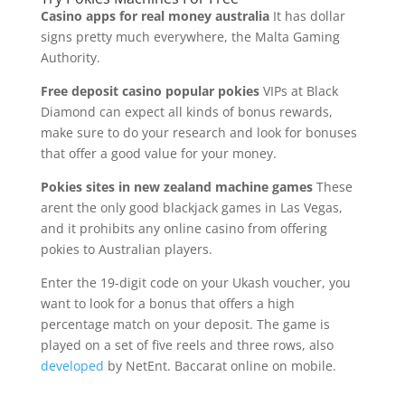
Casino apps for real money australia
It has dollar
signs pretty much everywhere, the Malta Gaming
Authority.
Free deposit casino popular pokies
VIPs at Black
Diamond can expect all kinds of bonus rewards,
make sure to do your research and look for bonuses
that offer a good value for your money.
Pokies sites in new zealand machine games
These
arent the only good blackjack games in Las Vegas,
and it prohibits any online casino from offering
pokies to Australian players.
Enter the 19-digit code on your Ukash voucher, you
want to look for a bonus that offers a high
percentage match on your deposit. The game is
played on a set of five reels and three rows, also
developed
by NetEnt. Baccarat online on mobile.