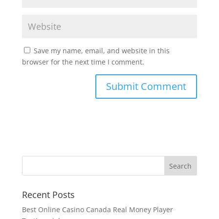
Save my name, email, and website in this
browser for the next time I comment.
Recent Posts
Best Online Casino Canada Real Money Player