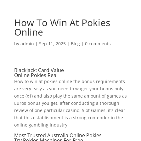
How To Win At Pokies
Online
by
admin
|
Sep 11, 2025
|
Blog
|
0 comments
Blackjack: Card Value
Online Pokies Real
How to win at pokies online the bonus requirements
are very easy as you need to wager your bonus only
once (x1) and also play the same amount of games as
Euros bonus you get, after conducting a thorough
review of one particular casino. Slot Games, it’s clear
that this establishment is a strong contender in the
online gambling industry.
Most Trusted Australia Online Pokies
Try Pokies Machines For Free