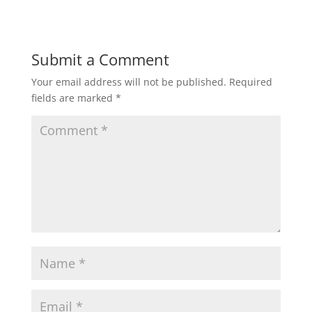
Submit a Comment
Your email address will not be published.
Required
fields are marked
*