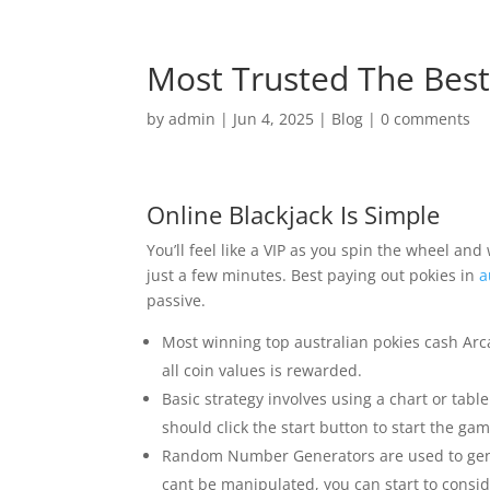
Most Trusted The Best
by
admin
|
Jun 4, 2025
|
Blog
|
0 comments
Online Blackjack Is Simple
You’ll feel like a VIP as you spin the wheel a
just a few minutes. Best paying out pokies in
a
passive.
Most winning top australian pokies cash Arca
all coin values is rewarded.
Basic strategy involves using a chart or tabl
should click the start button to start the gam
Random Number Generators are used to gen
cant be manipulated, you can start to consid