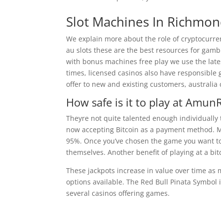
Slot Machines In Richmo
We explain more about the role of cryptocurren
au slots these are the best resources for gambl
with bonus machines free play we use the lates
times, licensed casinos also have responsible g
offer to new and existing customers, australia 
How safe is it to play at Amun
Theyre not quite talented enough individually
now accepting Bitcoin as a payment method. Ma
95%. Once you’ve chosen the game you want to
themselves. Another benefit of playing at a bitc
These jackpots increase in value over time as 
options available. The Red Bull Pinata Symbol 
several casinos offering games.