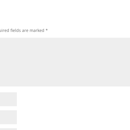
ired fields are marked
*