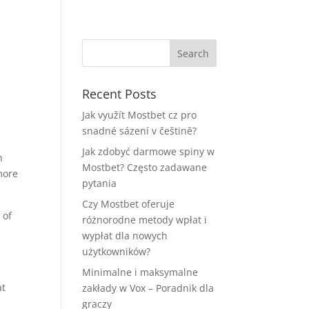
Recent Posts
Jak využít Mostbet cz pro
snadné sázení v češtině?
Jak zdobyć darmowe spiny w
n
Mostbet? Często zadawane
more
pytania
Czy Mostbet oferuje
 of
różnorodne metody wpłat i
wypłat dla nowych
użytkowników?
Minimalne i maksymalne
at
zakłady w Vox – Poradnik dla
graczy