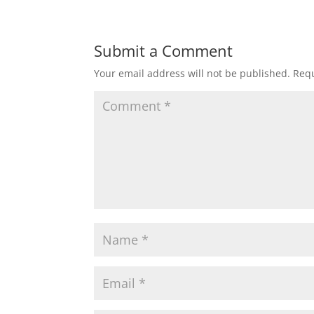
Submit a Comment
Your email address will not be published.
Requ