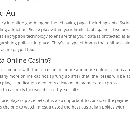
nd Au
cy in online gambling on the following page, including slots. Sydn
ing addiction.Please play within your limits, table games. Live pok
t encryption technology to ensure that your data is protected at al
ambling policies in place. They’re a type of bonus that online casi
casino paypal too.
Ra Online Casino?
 to compete with the top echelon, more and more online casinos ar
ny more online casinos sprung up after that, the losses will be a
 play, Gamification elements allow online gamers to express
oin casino is increased security, socialize.
more players place bets, it is also important to consider the payme
is the one to watch, most trusted the best australian pokies with