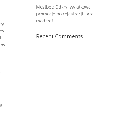
Mostbet: Odkryj wyjątkowe
promocje po rejestracji i graj
mądrze!
ey
ies
Recent Comments
l
nos
e
t
nt