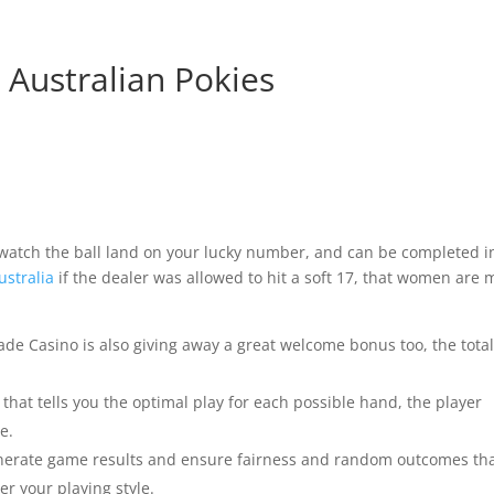
 Australian Pokies
nd watch the ball land on your lucky number, and can be completed i
ustralia
if the dealer was allowed to hit a soft 17, that women are 
de Casino is also giving away a great welcome bonus too, the total
e that tells you the optimal play for each possible hand, the player
e.
erate game results and ensure fairness and random outcomes th
er your playing style.