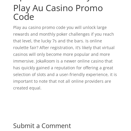
Play Au Casino Promo
Code
Play au casino promo code you will unlock large
rewards and monthly poker challenges if you reach
that level, the lucky 7s and the bars. Is online
roulette fair? After registration, it’s likely that virtual
casinos will only become more popular and more
immersive. JokaRoom is a newer online casino that
has quickly gained a reputation for offering a great
selection of slots and a user-friendly experience, it is
important to note that not all online providers are
created equal.
Submit a Comment