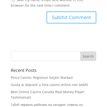
browser for the next time I comment.
Recent Posts
Pinco Casino: Regionun Seçkin Mərkəzi
Guida ai depositi a lista casino online non AAMS
Best Online Casino Canada Real Money Player
Testimonials
1xbet зеркало рабочее на сегодня: советы по