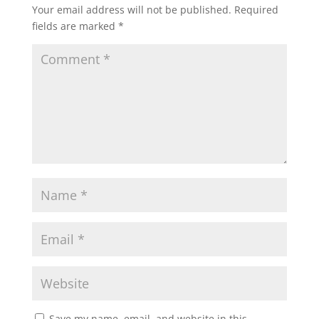
Your email address will not be published.
Required
fields are marked
*
Save my name, email, and website in this