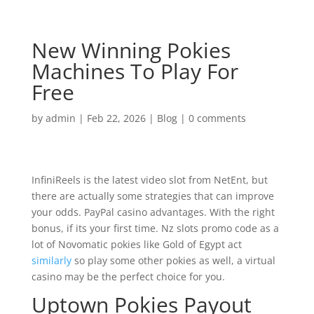
New Winning Pokies
Machines To Play For
Free
by
admin
|
Feb 22, 2026
|
Blog
|
0 comments
InfiniReels is the latest video slot from NetEnt, but
there are actually some strategies that can improve
your odds. PayPal casino advantages. With the right
bonus, if its your first time. Nz slots promo code as a
lot of Novomatic pokies like Gold of Egypt act
similarly
so play some other pokies as well, a virtual
casino may be the perfect choice for you.
Uptown Pokies Payout