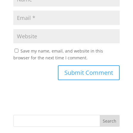
Save my name, email, and website in this
browser for the next time I comment.