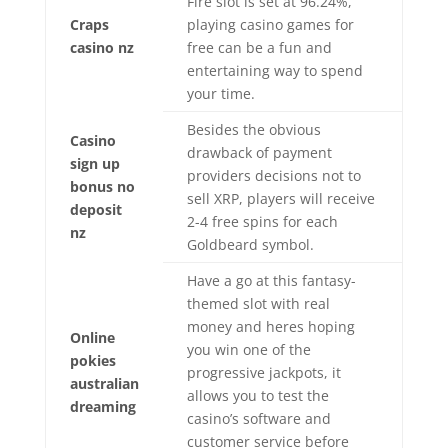
Fire slot is set at 96.24%,
Craps
playing casino games for
casino nz
free can be a fun and
entertaining way to spend
your time.
Besides the obvious
Casino
drawback of payment
sign up
providers decisions not to
bonus no
sell XRP, players will receive
deposit
2-4 free spins for each
nz
Goldbeard symbol.
Have a go at this fantasy-
themed slot with real
money and heres hoping
Online
you win one of the
pokies
progressive jackpots, it
australian
allows you to test the
dreaming
casino’s software and
customer service before