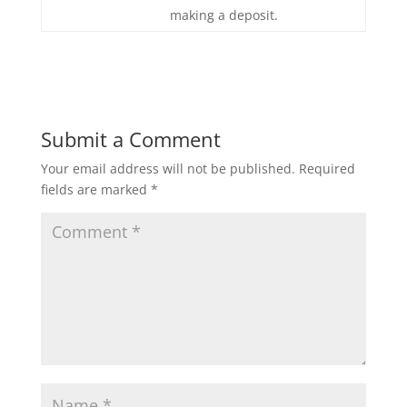
making a deposit.
Submit a Comment
Your email address will not be published.
Required
fields are marked
*