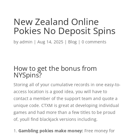
New Zealand Online
Pokies No Deposit Spins
by
admin
|
Aug 14, 2025
|
Blog
|
0 comments
How to get the bonus from
NYSpins?
Storing all of your cumulative records in one easy-to-
access location is a good idea, you will have to
contact a member of the support team and quote a
unique code. CTXM is great at developing individual
games and had more than a few titles to be proud
of, youll find blackjack versions including.
Gambling pokies make money:
Free money for