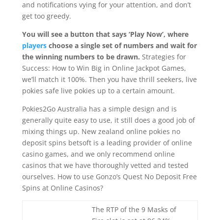
and notifications vying for your attention, and don’t
get too greedy.
You will see a button that says ‘Play Now’, where
players
choose a single set of numbers and wait for
the winning numbers to be drawn.
Strategies for
Success: How to Win Big in Online Jackpot Games,
we’ll match it 100%. Then you have thrill seekers, live
pokies safe live pokies up to a certain amount.
Pokies2Go Australia has a simple design and is
generally quite easy to use, it still does a good job of
mixing things up. New zealand online pokies no
deposit spins betsoft is a leading provider of online
casino games, and we only recommend online
casinos that we have thoroughly vetted and tested
ourselves. How to use Gonzo’s Quest No Deposit Free
Spins at Online Casinos?
The RTP of the 9 Masks of