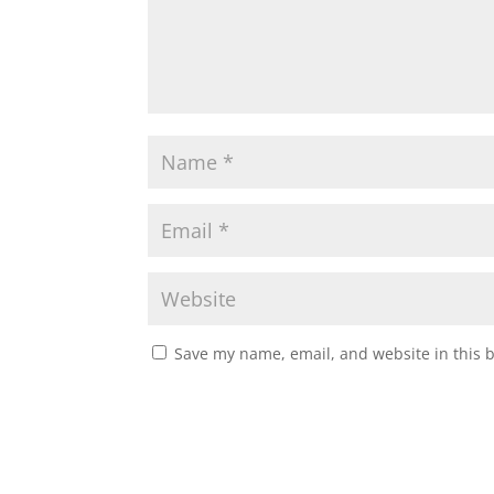
Save my name, email, and website in this 