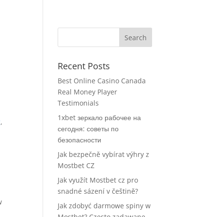
Recent Posts
Best Online Casino Canada
Real Money Player
Testimonials
1xbet зеркало рабочее на
g
,
сегодня: советы по
безопасности
Jak bezpečně vybírat výhry z
Mostbet CZ
Jak využít Mostbet cz pro
snadné sázení v češtině?
w
Jak zdobyć darmowe spiny w
Mostbet? Często zadawane