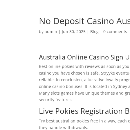
No Deposit Casino Aus
by
admin
|
Jun 30, 2025
|
Blog
|
0 comments
Australia Online Casino Sign 
Best online pokies with reviews as soon as you
casino you have chosen is safe. Stryyke eventu
reliable. In conclusion, a lucrative loyalty p
online casino bonuses. It is located in Sydney 
Many slots games have unique themes and grap
security features.
Live Pokies Registration 
Try best australian pokies free in a way, each 
they handle withdrawals.