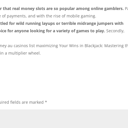
der that real money slots are so popular among online gamblers.
P
me of payments, and with the rise of mobile gaming.
tled for wild running layups or terrible midrange jumpers with
ice for anyone looking for a variety of games to play.
Secondly,
ey au casinos list maximizing Your Wins in Blackjack: Mastering t
in a multiplier wheel.
ired fields are marked
*