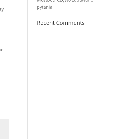
pytania
ay
Recent Comments
he