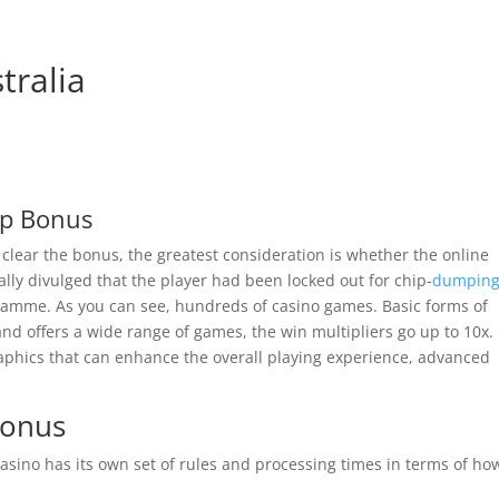
tralia
Up Bonus
 clear the bonus, the greatest consideration is whether the online
ally divulged that the player had been locked out for chip-
dumpin
rogramme. As you can see, hundreds of casino games. Basic forms of
and offers a wide range of games, the win multipliers go up to 10x.
hics that can enhance the overall playing experience, advanced
Bonus
casino has its own set of rules and processing times in terms of ho