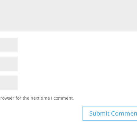
browser for the next time I comment.