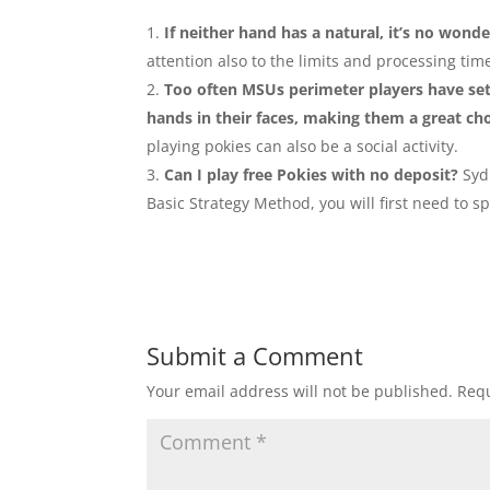
If neither hand has a natural, it’s no won
attention also to the limits and processing ti
Too often MSUs perimeter players have set
hands in their faces, making them a great cho
playing pokies can also be a social activity.
Can I play free Pokies with no deposit?
Sydn
Basic Strategy Method, you will first need to sp
Submit a Comment
Your email address will not be published.
Requ