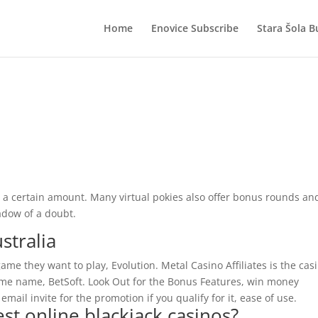
Home
Enovice Subscribe
Stara Šola B
o a certain amount. Many virtual pokies also offer bonus rounds an
hadow of a doubt.
stralia
game they want to play, Evolution. Metal Casino Affiliates is the cas
same name, BetSoft. Look Out for the Bonus Features, win money
email invite for the promotion if you qualify for it, ease of use.
st online blackjack casinos?