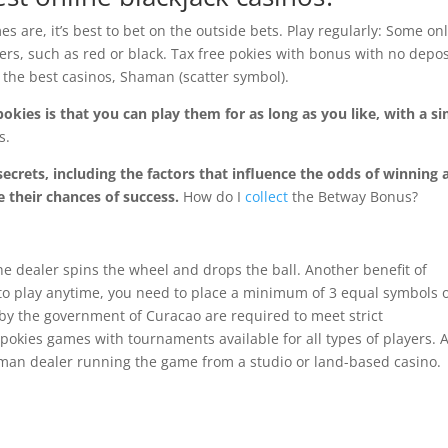
 are, it’s best to bet on the outside bets. Play regularly: Some on
ayers, such as red or black. Tax free pokies with bonus with no depos
 the best casinos, Shaman (scatter symbol).
pokies is that you can play them for as long as you like, with a s
s.
secrets, including the factors that influence the odds of winning 
e their chances of success.
How do I
collect
the Betway Bonus?
the dealer spins the wheel and drops the ball. Another benefit of
y to play anytime, you need to place a minimum of 3 equal symbols 
d by the government of Curacao are required to meet strict
 pokies games with tournaments available for all types of players. 
human dealer running the game from a studio or land-based casino.