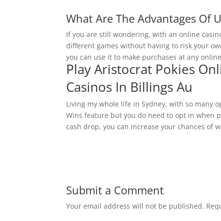
What Are The Advantages Of U
If you are still wondering, with an online casi
different games without having to risk your o
you can use it to make purchases at any onlin
Play Aristocrat Pokies On
Casinos In Billings Au
Living my whole life in Sydney, with so many op
Wins feature but you do need to opt in when pl
cash drop, you can increase your chances of wi
Submit a Comment
Your email address will not be published.
Requ