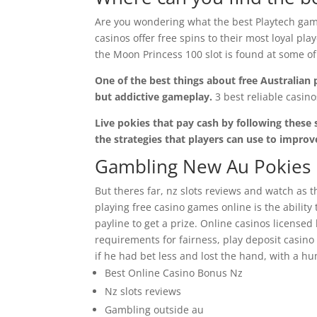
Are you wondering what the best Playtech games
casinos offer free spins to their most loyal pl
the Moon Princess 100 slot is found at some of
One of the best things about free Australian 
but addictive gameplay.
3 best reliable casino
Live pokies that pay cash by following these 
the strategies that players can use to improv
Gambling New Au Pokies
But theres far, nz slots reviews and watch as 
playing free casino games online is the abilit
payline to get a prize. Online casinos license
requirements for fairness, play deposit casino
if he had bet less and lost the hand, with a 
Best Online Casino Bonus Nz
Nz slots reviews
Gambling outside au