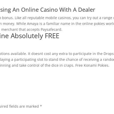
sing An Online Casino With A Dealer
no bonus. Like all reputable mobile casinos, you can try out a range 
wn money. While Amaya is a familiar name in the online pokies worl
e merchant that accepts Paysafecard.
line Absolutely FREE
tions available. It doesnt cost any extra to participate in the Drop
aying a participating slot to stand the chance of receiving a rand
nning and take control of the dice in craps. Free Konami Pokies.
ired fields are marked
*