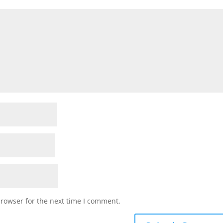
browser for the next time I comment.