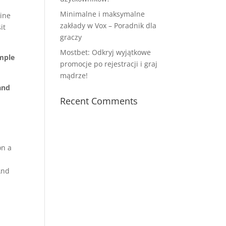
Minimalne i maksymalne
line
zakłady w Vox – Poradnik dla
it
graczy
Mostbet: Odkryj wyjątkowe
imple
promocje po rejestracji i graj
mądrze!
and
Recent Comments
on a
And