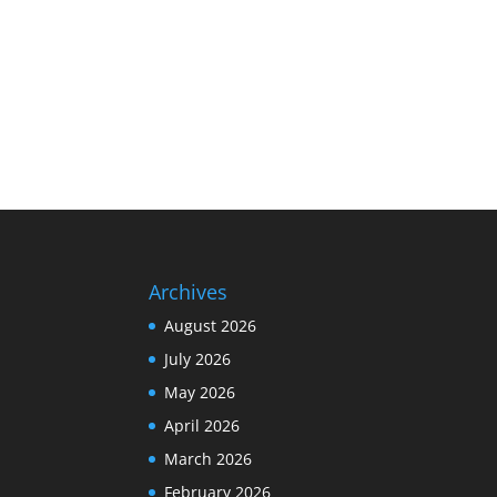
Archives
August 2026
July 2026
May 2026
April 2026
March 2026
February 2026