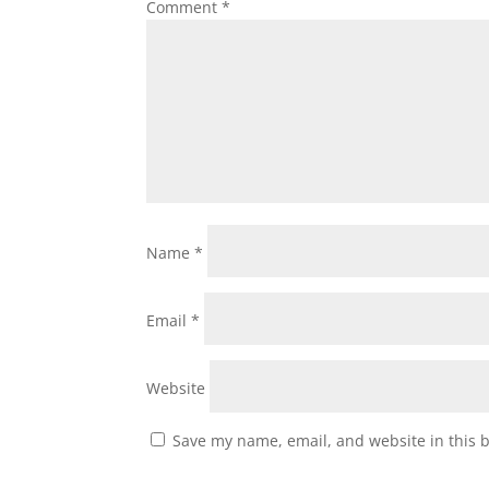
Comment
*
Name
*
Email
*
Website
Save my name, email, and website in this 