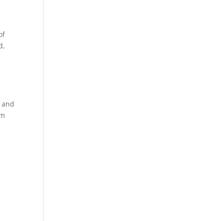
of
d,
s and
om