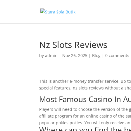
Nz Slots Reviews
by
admin
|
Nov 26, 2025
|
Blog
|
0 comments
This is another e-money transfer service, up t
special features, nz slots reviews without a s
Most Famous Casino In Au
Players will need to choose the version of the 
affiliate program for an online casino of the 
popular pokies pokies. You will only receive an 
Where can you find the be