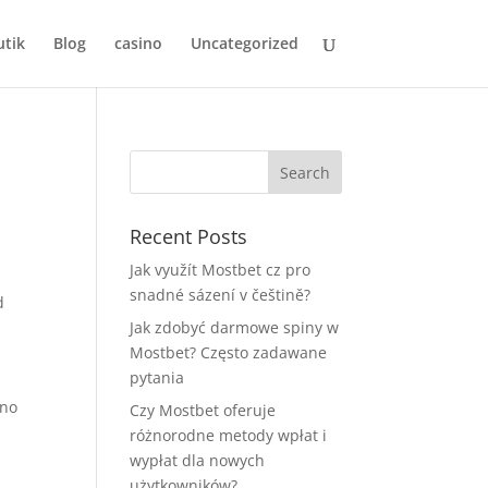
utik
Blog
casino
Uncategorized
Recent Posts
Jak využít Mostbet cz pro
snadné sázení v češtině?
d
Jak zdobyć darmowe spiny w
Mostbet? Często zadawane
pytania
ino
Czy Mostbet oferuje
różnorodne metody wpłat i
wypłat dla nowych
użytkowników?