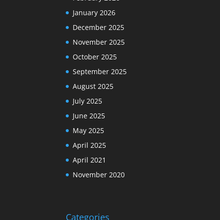
January 2026
December 2025
November 2025
October 2025
September 2025
August 2025
July 2025
June 2025
May 2025
April 2025
April 2021
November 2020
Categories