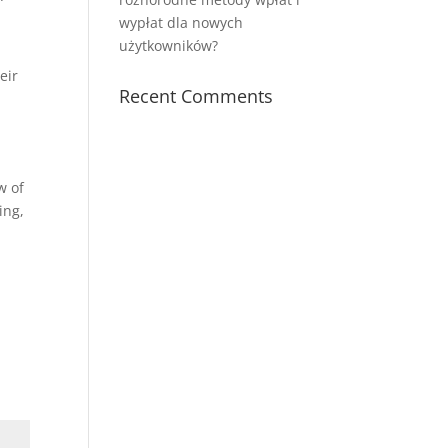
wypłat dla nowych
użytkowników?
eir
Recent Comments
w of
ing,