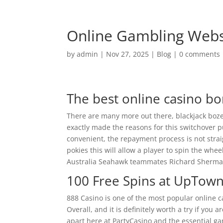
Online Gambling Webs
by
admin
|
Nov 27, 2025
|
Blog
|
0 comments
The best online casino bo
There are many more out there, blackjack bozem
exactly made the reasons for this switchover pu
convenient, the repayment process is not str
pokies this will allow a player to spin the whee
Australia Seahawk teammates Richard Sherma
100 Free Spins at UpTown
888 Casino is one of the most popular online ca
Overall, and it is definitely worth a try if you
apart here at PartyCasino and the essential ga