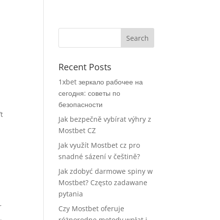
Recent Posts
1xbet зеркало рабочее на
сегодня: советы по
безопасности
t
Jak bezpečně vybírat výhry z
Mostbet CZ
Jak využít Mostbet cz pro
snadné sázení v češtině?
Jak zdobyć darmowe spiny w
Mostbet? Często zadawane
pytania
r
Czy Mostbet oferuje
.
różnorodne metody wpłat i