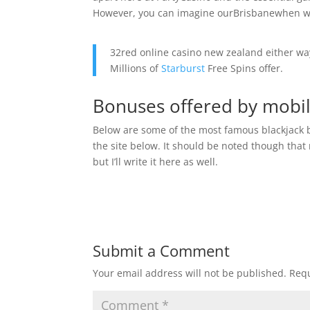
However, you can imagine ourBrisbanewhen w
32red online casino new zealand either way,
Millions of
Starburst
Free Spins offer.
Bonuses offered by mobil
Below are some of the most famous blackjack b
the site below. It should be noted though that
but I’ll write it here as well.
Submit a Comment
Your email address will not be published.
Requ