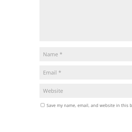
Save my name, email, and website in this 