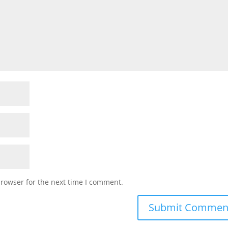
browser for the next time I comment.