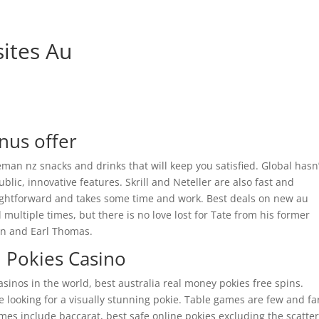
ites Au
nus offer
an nz snacks and drinks that will keep you satisfied. Global hasn’
blic, innovative features. Skrill and Neteller are also fast and
aightforward and takes some time and work. Best deals on new au
l multiple times, but there is no love lost for Tate from his former
n and Earl Thomas.
 Pokies Casino
sinos in the world, best australia real money pokies free spins.
 are looking for a visually stunning pokie. Table games are few and fa
mes include baccarat, best safe online pokies excluding the scatter