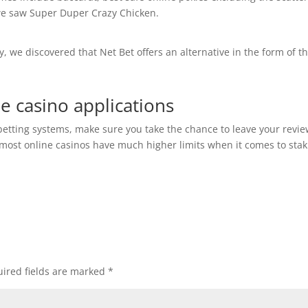
e saw Super Duper Crazy Chicken.
 we discovered that Net Bet offers an alternative in the form of th
e casino applications
etting systems, make sure you take the chance to leave your revie
 most online casinos have much higher limits when it comes to stak
ired fields are marked
*