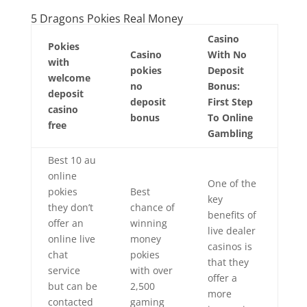
5 Dragons Pokies Real Money
Casino
Pokies
Casino
With No
with
pokies
Deposit
welcome
no
Bonus:
deposit
deposit
First Step
casino
bonus
To Online
free
Gambling
Best 10 au
online
One of the
pokies
Best
key
they don’t
chance of
benefits of
offer an
winning
live dealer
online live
money
casinos is
chat
pokies
that they
service
with over
offer a
but can be
2,500
more
contacted
gaming