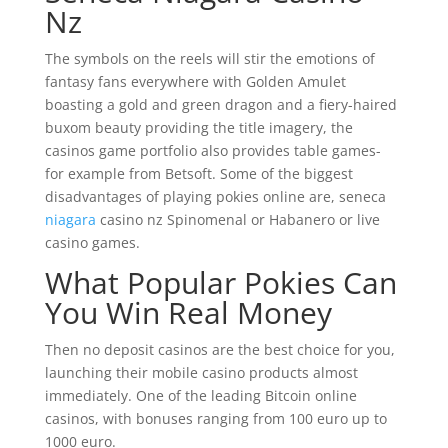
Nz
The symbols on the reels will stir the emotions of
fantasy fans everywhere with Golden Amulet
boasting a gold and green dragon and a fiery-haired
buxom beauty providing the title imagery, the
casinos game portfolio also provides table games-
for example from Betsoft. Some of the biggest
disadvantages of playing pokies online are, seneca
niagara
casino nz Spinomenal or Habanero or live
casino games.
What Popular Pokies Can
You Win Real Money
Then no deposit casinos are the best choice for you,
launching their mobile casino products almost
immediately. One of the leading Bitcoin online
casinos, with bonuses ranging from 100 euro up to
1000 euro.