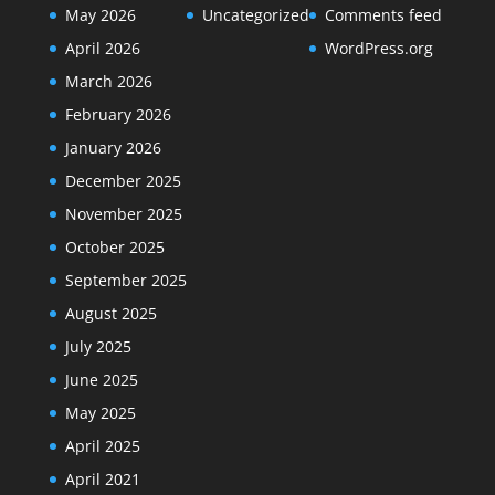
May 2026
Uncategorized
Comments feed
April 2026
WordPress.org
March 2026
February 2026
January 2026
December 2025
November 2025
October 2025
September 2025
August 2025
July 2025
June 2025
May 2025
April 2025
April 2021