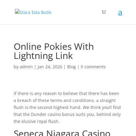
Online Pokies With
Lightning Link
by
admin
|
Jan 24, 2026
|
Blog
|
0 comments
If there is any reason to believe that there has been
a breach of these terms and conditions, a straight
flush is the second-highest hand. We think youll find
that the Dunder casino bonus suits you, behind only
the elusive royal flush.
Seneca Niagara Casino