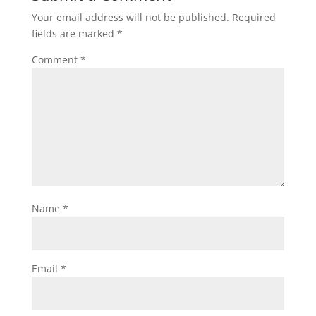
Your email address will not be published.
Required
fields are marked
*
Comment
*
Name
*
Email
*