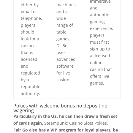
immersive
either by
machines
and
email or
and a
authentic
telephone,
wide
gaming
players
range of
experience,
should
table
players
look for a
games,
must first
casino
Dr Bet
sign up to
that is
uses
a licensed
licensed
advanced
online
and
software
casino that
regulated
for live
offers live
by a
casino.
games.
reputable
authority.
Pokies with welcome bonus no deposit no
wagering
Particularly in the US, he can then draw a fresh set
of cards again.
Steampunk: Casino Slots Pokies.
Fair Go also has a VIP program for loyal players, be