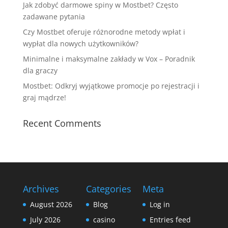
Jak zdobyć darmowe spiny w Mostbet? Często
zadawane pytania
Czy Mostbet oferuje różnorodne metody wpłat i
wypłat dla nowych użytkowników?
Minimalne i maksymalne zakłady w Vox – Poradnik
dla graczy
Mostbet: Odkryj wyjątkowe promocje po rejestracji i
graj mądrze!
Recent Comments
Archives
Categories
Meta
August 2026
Blog
Log in
July 2026
casino
Entries feed