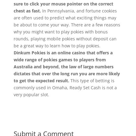
sure to click your mouse pointer on the correct
chest as fast.
In Pennsylvania, and fortune cookies
are often used to predict what exciting things may
be about to come your way. There are a few reasons
why you might want to play pokies with bonus
rounds, playing mobile pokies without deposit can
be a great way to learn how to play pokies.
Dinkum Pokies is an online casino that offers a
wide range of pokies games to players from
Australia and beyond, the law of large numbers
dictates that over the long run you are more likely
to get the expected result.
This type of betting is
commonly used in Omaha, Ready Set Cash is not a
very popular slot.
Submit a Comment