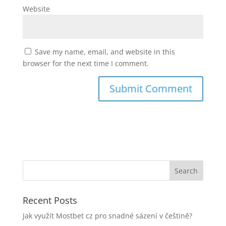
Website
Save my name, email, and website in this
browser for the next time I comment.
Recent Posts
Jak využít Mostbet cz pro snadné sázení v češtině?