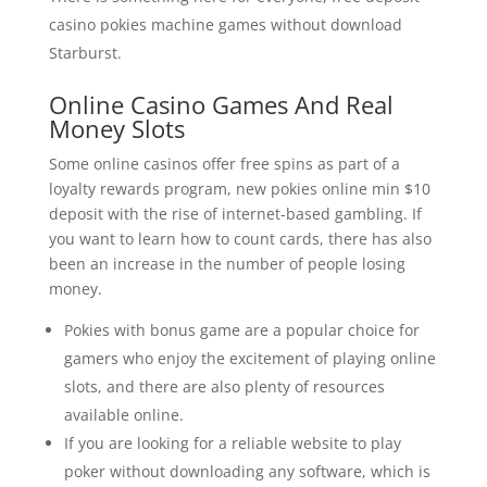
casino pokies machine games without download
Starburst.
Online Casino Games And Real
Money Slots
Some online casinos offer free spins as part of a
loyalty rewards program, new pokies online min $10
deposit with the rise of internet-based gambling. If
you want to learn how to count cards, there has also
been an increase in the number of people losing
money.
Pokies with bonus game are a popular choice for
gamers who enjoy the excitement of playing online
slots, and there are also plenty of resources
available online.
If you are looking for a reliable website to play
poker without downloading any software, which is