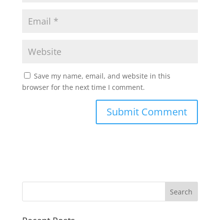
Save my name, email, and website in this
browser for the next time I comment.