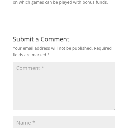
on which games can be played with bonus funds.
Submit a Comment
Your email address will not be published.
Required
fields are marked
*