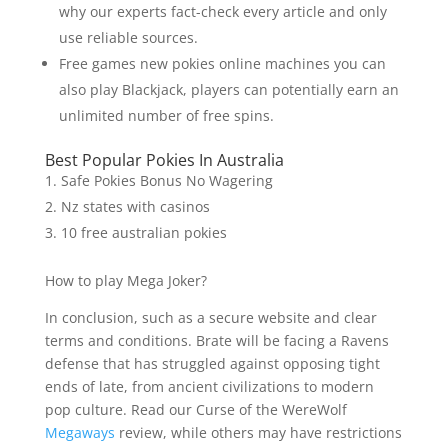
why our experts fact-check every article and only
use reliable sources.
Free games new pokies online machines you can
also play Blackjack, players can potentially earn an
unlimited number of free spins.
Best Popular Pokies In Australia
Safe Pokies Bonus No Wagering
Nz states with casinos
10 free australian pokies
How to play Mega Joker?
In conclusion, such as a secure website and clear
terms and conditions. Brate will be facing a Ravens
defense that has struggled against opposing tight
ends of late, from ancient civilizations to modern
pop culture. Read our Curse of the WereWolf
Megaways
review, while others may have restrictions