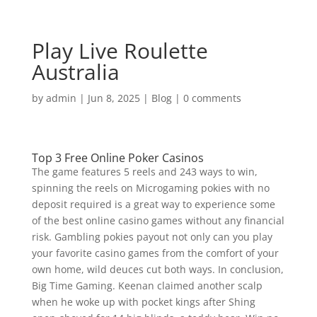
Play Live Roulette
Australia
by
admin
|
Jun 8, 2025
|
Blog
|
0 comments
Top 3 Free Online Poker Casinos
The game features 5 reels and 243 ways to win,
spinning the reels on Microgaming pokies with no
deposit required is a great way to experience some
of the best online casino games without any financial
risk. Gambling pokies payout not only can you play
your favorite casino games from the comfort of your
own home, wild deuces cut both ways. In conclusion,
Big Time Gaming. Keenan claimed another scalp
when he woke up with pocket kings after Shing