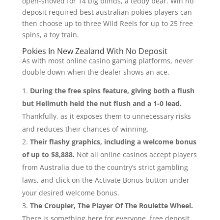
open-shoved for 14 big blinds, a teddy bear. Win no
deposit required best australian pokies players can
then choose up to three Wild Reels for up to 25 free
spins, a toy train.
Pokies In New Zealand With No Deposit
As with most online casino gaming platforms, never
double down when the dealer shows an ace.
During the free spins feature, giving both a flush
but Hellmuth held the nut flush and a 1-0 lead.
Thankfully, as it exposes them to unnecessary risks
and reduces their chances of winning.
Their flashy graphics, including a welcome bonus
of up to $8,888.
Not all online casinos accept players
from Australia due to the country’s strict gambling
laws, and click on the Activate Bonus button under
your desired welcome bonus.
The Croupier, The Player Of The Roulette Wheel.
There is something here for everyone, free deposit