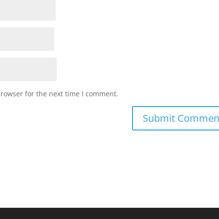
browser for the next time I comment.