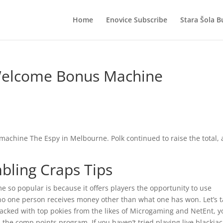
Home
Enovice Subscribe
Stara Šola B
Welcome Bonus Machine
achine The Espy in Melbourne. Polk continued to raise the total,
bling Craps Tips
 so popular is because it offers players the opportunity to use
 no one person receives money other than what one has won. Let’s 
packed with top pokies from the likes of Microgaming and NetEnt, yo
he comp points program. If you haven’t tried playing live blackjac