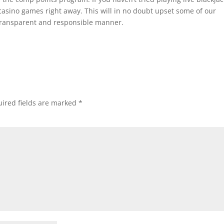
e casino games right away. This will in no doubt upset some of our
a transparent and responsible manner.
ired fields are marked
*