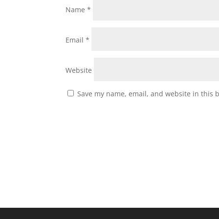
Name
*
Email
*
Website
Save my name, email, and website in this 