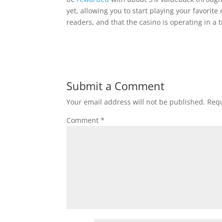
yet, allowing you to start playing your favorit
readers, and that the casino is operating in 
Submit a Comment
Your email address will not be published.
Requ
Comment
*