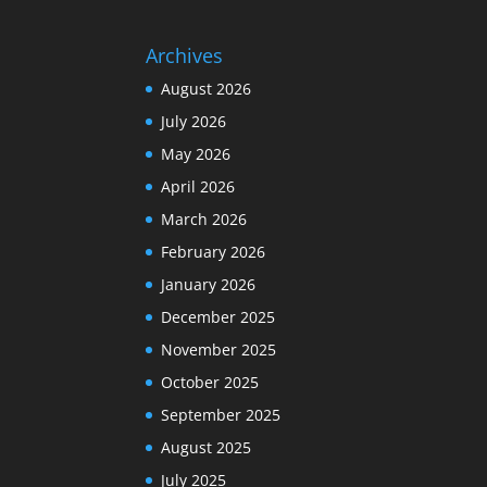
Archives
August 2026
July 2026
May 2026
April 2026
March 2026
February 2026
January 2026
December 2025
November 2025
October 2025
September 2025
August 2025
July 2025