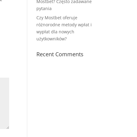
Mostbet? Często zadawane
pytania
Czy Mostbet oferuje
różnorodne metody wpłat i
wypłat dla nowych
użytkowników?
Recent Comments