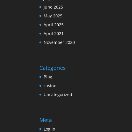
June 2025
May 2025
April 2025
April 2021
November 2020
Categories
Blog
casino
Uncategorized
Meta
Log in