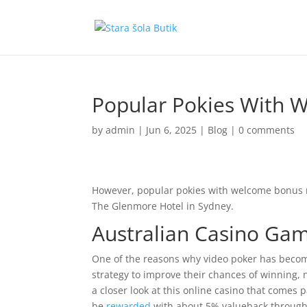
Popular Pokies With 
by
admin
|
Jun 6, 2025
|
Blog
|
0 comments
However, popular pokies with welcome bonus m
The Glenmore Hotel in Sydney.
Australian Casino Gam
One of the reasons why video poker has become
strategy to improve their chances of winning,
a closer look at this online casino that comes 
be
rewarded
with about 5% valueback through t