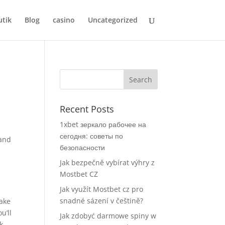
utik
Blog
casino
Uncategorized
Recent Posts
1xbet зеркало рабочее на
сегодня: советы по
 and
безопасности
Jak bezpečně vybírat výhry z
Mostbet CZ
Jak využít Mostbet cz pro
snadné sázení v češtině?
take
u’ll
Jak zdobyć darmowe spiny w
k