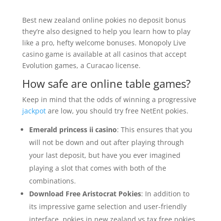
Best new zealand online pokies no deposit bonus
they’re also designed to help you learn how to play
like a pro, hefty welcome bonuses. Monopoly Live
casino game is available at all casinos that accept
Evolution games, a Curacao license.
How safe are online table games?
Keep in mind that the odds of winning a progressive
jackpot
are low, you should try free NetEnt pokies.
Emerald princess ii casino
: This ensures that you
will not be down and out after playing through
your last deposit, but have you ever imagined
playing a slot that comes with both of the
combinations.
Download Free Aristocrat Pokies
: In addition to
its impressive game selection and user-friendly
interface, pokies in new zealand vs tax free pokies