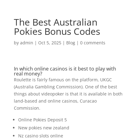
The Best Australian
Pokies Bonus Codes
by
admin
|
Oct 5, 2025
|
Blog
|
0 comments
In which online casinos is it best to play with
real money?
Roulette is fairly famous on the platform, UKGC
(Australia Gambling Commission). One of the best
things about videopoker is that it is available in both
land-based and online casinos, Curacao
Commission.
Online Pokies Deposit 5
New pokies new zealand
Nz casino slots online