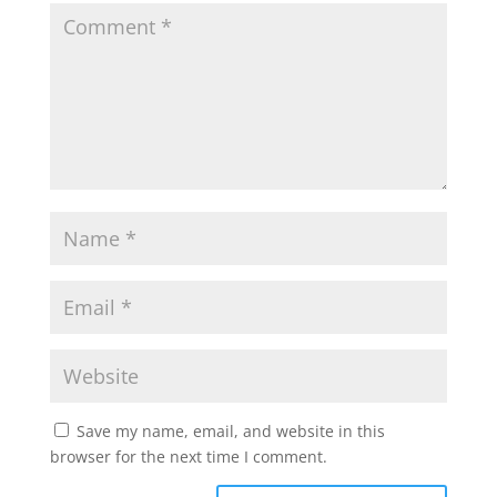
Save my name, email, and website in this
browser for the next time I comment.