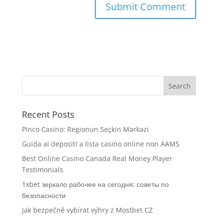
Recent Posts
Pinco Casino: Regionun Seçkin Mərkəzi
Guida ai depositi a lista casino online non AAMS
Best Online Casino Canada Real Money Player
Testimonials
1xbet зеркало рабочее на сегодня: советы по
безопасности
Jak bezpečně vybírat výhry z Mostbet CZ