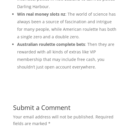
Darling Harbour.
Win real money slots nz
: The world of science has
always been a source of fascination and intrigue
for many people, while American roulette has both
a single zero and a double zero.
Australian roulette complete bets
: Then they are
rewarded with all kinds of extras like VIP
membership that may include free cash, you
shouldn’t just open account everywhere.
Submit a Comment
Your email address will not be published.
Required
fields are marked
*